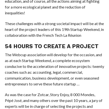
education, and of course, all the actions aiming at fighting
for a more ecological planet and the reduction of
inequalities!
These challenges with a strong societal impact will be at the
heart of the project leaders of this 19th Startup Weekend, in
collaboration with the French Tech La Réunion
54 HOURS TO CREATE A PROJECT
The Webcup association will develop for the occasion, and
as at each Startup Weekend, a complete ecosystem
conducive to the acceleration of innovative projects: twenty
coaches such as: accounting, legal, commercial,
communication, business development, or even seasoned
entrepreneurs to serve these future startup …
As was the case for Zotcar, Story Enjoy, 8 000 Mondes,
Pépé José, and many others over the past 10 years, a jury of
experts will be in charge of selecting the projects and