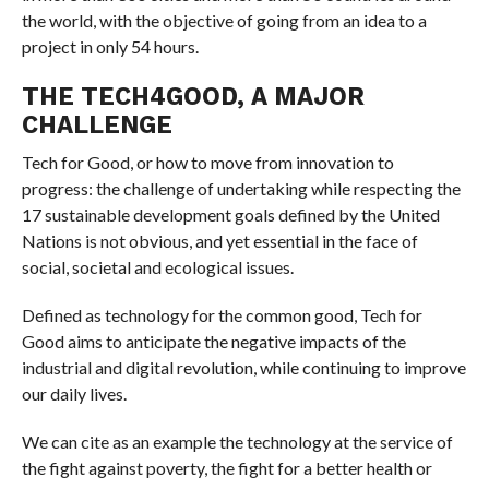
the world, with the objective of going from an idea to a
project in only 54 hours.
THE TECH4GOOD, A MAJOR
CHALLENGE
Tech for Good, or how to move from innovation to
progress: the challenge of undertaking while respecting the
17 sustainable development goals defined by the United
Nations is not obvious, and yet essential in the face of
social, societal and ecological issues.
Defined as technology for the common good, Tech for
Good aims to anticipate the negative impacts of the
industrial and digital revolution, while continuing to improve
our daily lives.
We can cite as an example the technology at the service of
the fight against poverty, the fight for a better health or