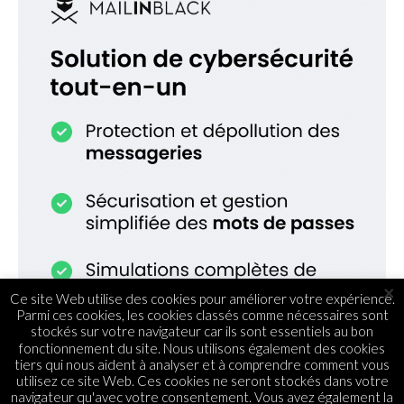
×
Ce site Web utilise des cookies pour améliorer votre expérience.
Parmi ces cookies, les cookies classés comme nécessaires sont
stockés sur votre navigateur car ils sont essentiels au bon
fonctionnement du site. Nous utilisons également des cookies
tiers qui nous aident à analyser et à comprendre comment vous
utilisez ce site Web. Ces cookies ne seront stockés dans votre
navigateur qu'avec votre consentement. Vous avez également la