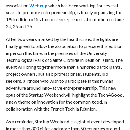
association
Webcup
which has been working for several
years to promote entrepreneurship, is finally organizing the
19th edition of its famous entrepreneurial marathon on June
24, 25 and 26.
After two years marked by the health crisis, the lights are
finally green to allow the association to prepare this edition,
in person this time,
in the premises of the University
Technological Park of Sainte Clotilde in Reunion Island. The
event will bring together more than a hundred participants,
project owners, but also professionals, students, job
seekers, all those who wish to participate in this human
adventure around innovative entrepreneurship. This new
opus of the Startup Weekend will highlight the
Tech4Good
,
a new theme on innovation for the common good, in
collaboration with the French Tech la Réunion.
As a reminder, Startup Weekend is a global event developed
in more than 300 cities and more than 50 countries around