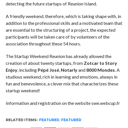
detecting the future startups of Reunion Island.
A friendly weekend, therefore, which is taking shape with, in
addition to the professional skills and a motivated team that
are essential to the structuring of a project, the expected
participants will be taken care of by volunteers of the
association throughout these 54 hours.
The Startup Weekend Reunion has already allowed the
creation of about twenty startups, from
Zotcar to
Story
Enjoy
, including
Pépé José
,
Notarly
and
8000 Mondes
. A
studious weekend, rich in learning and emotions, always in
fun and benevolence, a clever mix that characterizes these
startup weekend!
Information and registration on the website swe.webcup.fr
RELATED ITEMS:
FEATURED
,
FEATURED