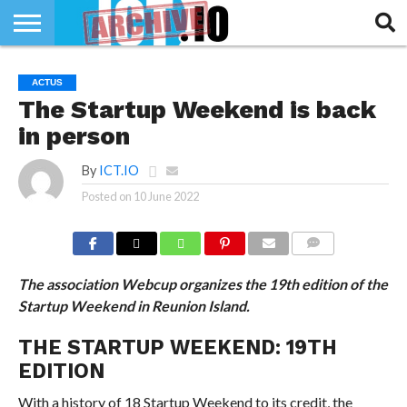
INNOVATION
SECTEUR
TECH
RUBRIQUES
ACTUS
LIFE
The Startup Weekend is back
in person
By
ICT.IO
Posted on
10 June 2022
COMMENTS
The association Webcup organizes the 19th edition of the
Startup Weekend in Reunion Island.
THE STARTUP WEEKEND: 19TH
EDITION
With a history of 18 Startup Weekend to its credit, the