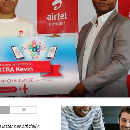
COMMENTS
latter has officially