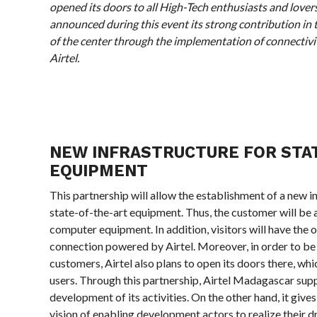
opened its doors to all High-Tech enthusiasts and lover
announced during this event its strong contribution in 
of the center through the implementation of connectivi
Airtel.
NEW INFRASTRUCTURE FOR STA
EQUIPMENT
This partnership will allow the establishment of a new i
state-of-the-art equipment. Thus, the customer will be 
computer equipment. In addition, visitors will have the 
connection powered by Airtel. Moreover, in order to be e
customers, Airtel also plans to open its doors there, whi
users. Through this partnership, Airtel Madagascar suppo
development of its activities. On the other hand, it give
vision of enabling development actors to realize their 