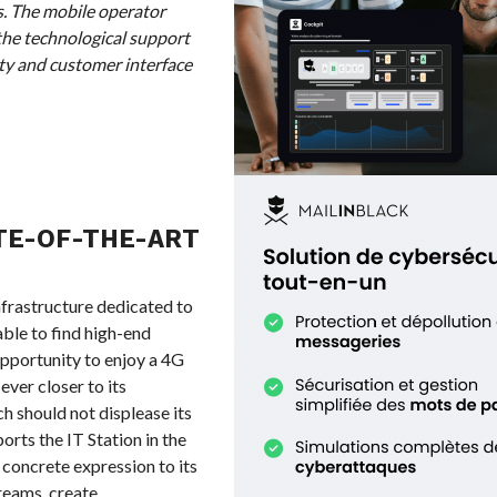
s. The mobile operator
the technological support
ty and customer interface
TE-OF-THE-ART
nfrastructure dedicated to
able to find high-end
opportunity to enjoy a 4G
ver closer to its
ch should not displease its
rts the IT Station in the
s concrete expression to its
dreams, create