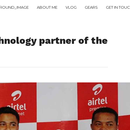
ROUND_IMAGE
ABOUT ME
VLOG
GEARS
GET IN TOU
hnology partner of the