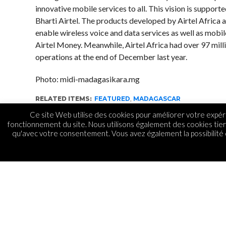
innovative mobile services to all. This vision is support
Bharti Airtel. The products developed by Airtel Africa 
enable wireless voice and data services as well as mob
Airtel Money. Meanwhile, Airtel Africa had over 97 mill
operations at the end of December last year.
Photo: midi-madagasikara.mg
RELATED ITEMS:
FEATURED
,
MADAGASCAR
Ce site Web utilise des cookies pour améliorer votre expéri
fonctionnement du site. Nous utilisons également des cookies tie
qu'avec votre consentement. Vous avez également la possibilité d
TÉLÉCOM
Airtel Madagascar par
de l’IT Station