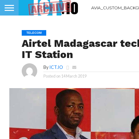
AVIA_CUSTOM_BACKG
TELECOM
Airtel Madagascar tec
IT Station
By
ICT.IO
Posted on
14 March 2019