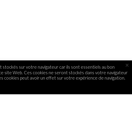
×
 stockés sur votre navigateur car ils sont essentiels au bon
 ce site Web. Ces cookies ne seront stockés dans votre navigateur
s cookies peut avoir un effet sur votre expérience de navigation.