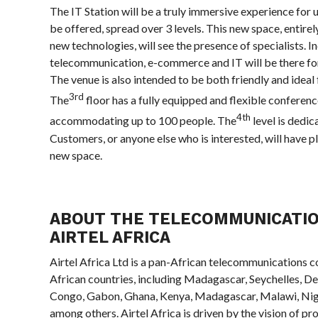
The IT Station will be a truly immersive experience for u
be offered, spread over 3 levels. This new space, entire
new technologies, will see the presence of specialists. I
telecommunication, e-commerce and IT will be there for
The venue is also intended to be both friendly and ideal
3rd
The
floor has a fully equipped and flexible conferen
4th
accommodating up to 100 people. The
level is dedic
Customers, or anyone else who is interested, will have pl
new space.
ABOUT THE TELECOMMUNICATI
AIRTEL AFRICA
Airtel Africa Ltd is a pan-African telecommunications co
African countries, including Madagascar, Seychelles, D
Congo, Gabon, Ghana, Kenya, Madagascar, Malawi, Nig
among others. Airtel Africa is driven by the vision of p