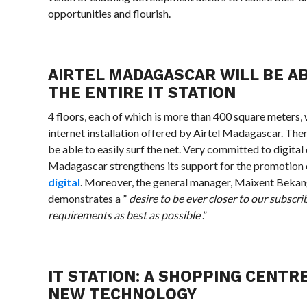
opportunities and flourish.
AIRTEL MADAGASCAR WILL BE A
THE ENTIRE IT STATION
4 floors, each of which is more than 400 square meters, 
internet installation offered by Airtel Madagascar. Ther
be able to easily surf the net. Very committed to digita
Madagascar strengthens its support for the promotion
digital
. Moreover, the general manager, Maixent Bekang
demonstrates a ”
desire to be ever closer to our subscri
requirements as best as possible
.”
IT STATION: A SHOPPING CENTR
NEW TECHNOLOGY