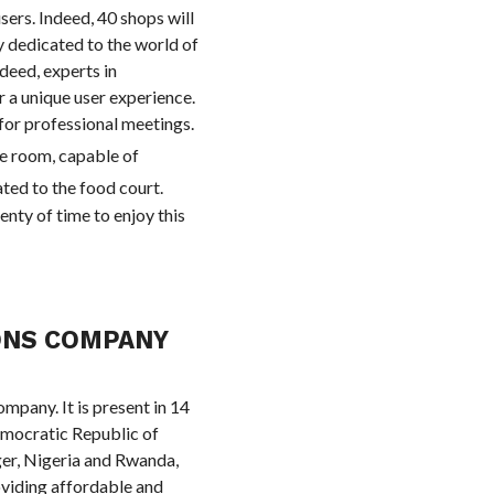
sers. Indeed, 40 shops will
ly dedicated to the world of
ndeed, experts in
 a unique user experience.
 for professional meetings.
ce room, capable of
ated to the food court.
enty of time to enjoy this
ONS COMPANY
mpany. It is present in 14
emocratic Republic of
er, Nigeria and Rwanda,
roviding affordable and