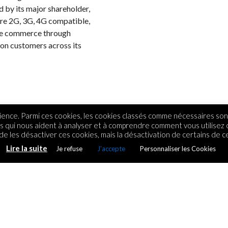
ed by its major shareholder,
are 2G, 3G, 4G compatible,
ile commerce through
ion customers across its
ence. Parmi ces cookies, les cookies classés comme nécessaires sont
rs qui nous aident à analyser et à comprendre comment vous utilisez
e les désactiver ces cookies, mais la désactivation de certains de ce
Lire la suite
Je refuse
J'accepte
Personnaliser les Cookies
tenaire technologique