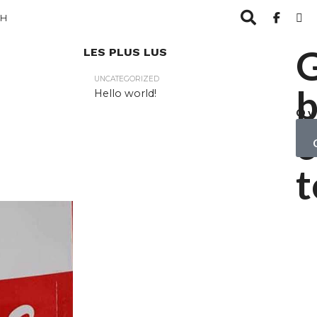
CH
LES PLUS LUS
UNCATEGORIZED
b
Hello world!
Ov
yo
c
ob
t