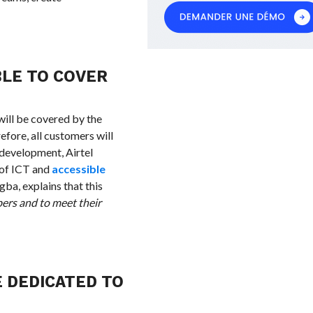
BLE TO COVER
will be covered by the
efore, all customers will
l development, Airtel
 of ICT and
accessible
ba, explains that this
bers and to meet their
E DEDICATED TO