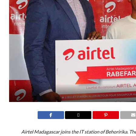
Airtel Madagascar joins the IT station of Behoririka. The 