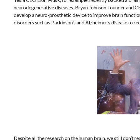
neurodegenerative diseases. Bryan Johnson, founder and CEO 
develop a neuro-prosthetic device to improve brain function
disorders such as Parkinson’s and Alzheimer’s disease to r
Despite all the research on the human brain, we still don’t 