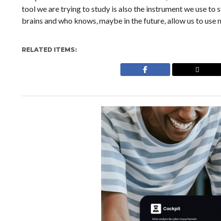
tool we are trying to study is also the instrument we use to 
brains and who knows, maybe in the future, allow us to use 
RELATED ITEMS: