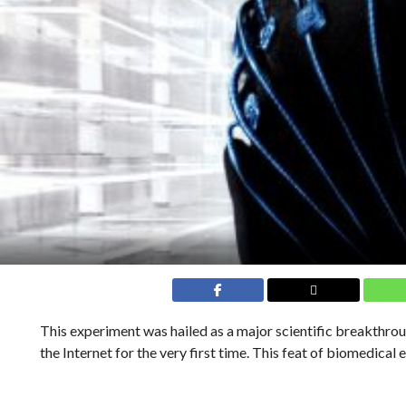
This experiment was hailed as a major scientific breakthro
the Internet for the very first time. This feat of biomedical 