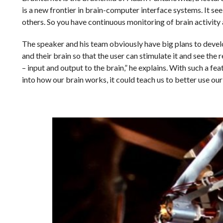
is a new frontier in brain-computer interface systems. It see
others. So you have continuous monitoring of brain activity a
The speaker and his team obviously have big plans to develo
and their brain so that the user can stimulate it and see the 
– input and output to the brain,” he explains. With such a fea
into how our brain works, it could teach us to better use our