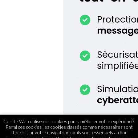
×
Ce site Web utilise des cookies pour améliorer votre expérience.
Parmi ces cookies, les cookies classés comme nécessaires sont
stockés sur votre navigateur car ils sont essentiels au bon