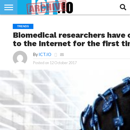
INNOVATION
SECTEUR
TECH
RUBRIQUES
TRENDS
LIFE
Biomedical researchers have 
to the Internet for the first t
By
ICT.IO
Posted on
12 October 2017