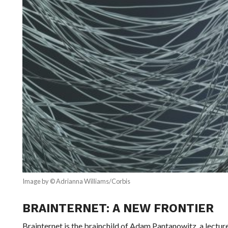
Image by © Adrianna Williams/Corbis
BRAINTERNET: A NEW FRONTIER
Brainternet is the brainchild of Adam Pantanowitz, a lecture