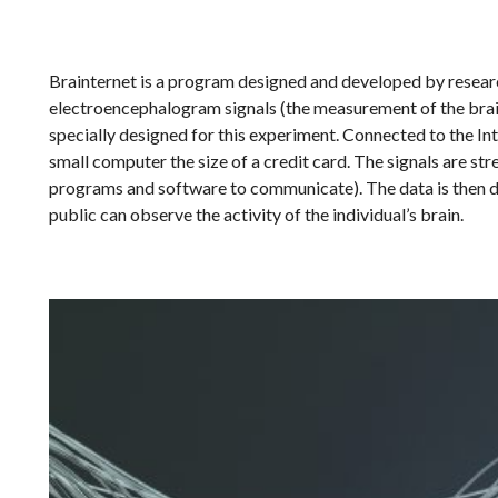
Brainternet is a program designed and developed by researc
electroencephalogram signals (the measurement of the brain’
specially designed for this experiment. Connected to the In
small computer the size of a credit card. The signals are s
programs and software to communicate). The data is then dis
public can observe the activity of the individual’s brain.