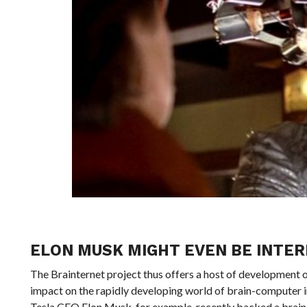
ELON MUSK MIGHT EVEN BE INTER
The Brainternet project thus offers a host of development op
impact on the rapidly developing world of brain-computer int
Tesla CEO Elon Musk, for example, recently backed a brain-