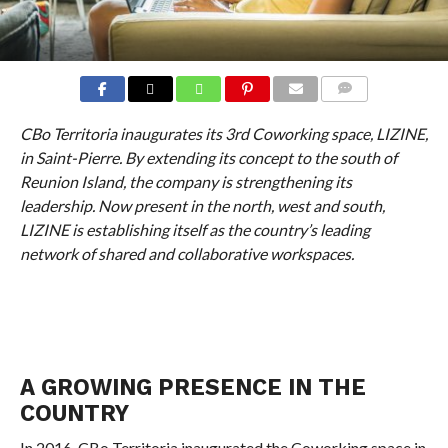
COMMENTS
CBo Territoria inaugurates its 3rd Coworking space, LIZINE,
in Saint-Pierre. By extending its concept to the south of
Reunion Island, the company is strengthening its
leadership. Now present in the north, west and south,
LIZINE is establishing itself as the country’s leading
network of shared and collaborative workspaces.
A GROWING PRESENCE IN THE
COUNTRY
In 2016, CBo Territoria inaugurated the Coworking space in