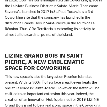
the La Mare Business District in Sainte-Marie. Then came
Savanna’s, launched in 2017 in St. Paul. Today, it is a 3rd
Coworking site that the company has launched in the
district of Grands Bois in Saint-Pierre, in the south of La
Réunion. Thus, CBo Territoria is extending its activity to
almost all the cardinal points of the island.
LIZINE GRAND BOIS IN SAINT-
PIERRE, A NEW EMBLEMATIC
SPACE FOR COWORKING
This new space is also the largest on Reunion Island at
present. With its 900 m² of surface area, it even beats the
one at La Mare in Sainte-Marie. However, the latter will be
entitled to an important extension this year. Indeed, the
creation of an Innovation Hub is planned for 2019. LIZINE
Grand Bois is set to be a real iconic space in the Coworking