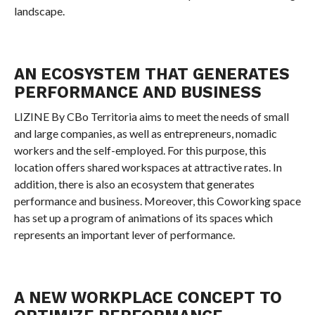
landscape.
AN ECOSYSTEM THAT GENERATES
PERFORMANCE AND BUSINESS
LIZINE By CBo Territoria aims to meet the needs of small
and large companies, as well as entrepreneurs, nomadic
workers and the self-employed. For this purpose, this
location offers shared workspaces at attractive rates. In
addition, there is also an ecosystem that generates
performance and business. Moreover, this Coworking space
has set up a program of animations of its spaces which
represents an important lever of performance.
A NEW WORKPLACE CONCEPT TO