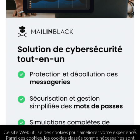
×
Ce site Web utilise des cookies pour améliorer votre expérience.
Parmi ces cookies, les cookies classés comme nécessaires sont