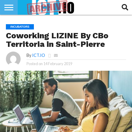
INNOVATION
SECTEUR
TECH
RUBRIQUES
INCUBATORS
LIFE
Coworking LIZINE By CBo
Territoria in Saint-Pierre
By
ICT.IO
Posted on
14 February 2019