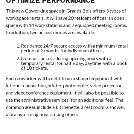
OPTIMIZE PERFORMANCE
This new Coworking space in Grands Bois offers 3 types of
workspace rentals. It will have 20 resident offices, an open
space with 14 workstations and 2 equipped meeting rooms.
In addition, two access modes are available.
Residents: 24/7 secure access with a minimum rental
period of 3 months for individual offices,
Nomads: access during opening hours with a
temporary rental for half a day, daytime, with a book
of 10 tickets.
Each coworker will benefit from a shared equipment with
internet connection, printer, photocopier, video projector
and videoconference equipment. It will also be possible to
use the administrative services (for an additional fee). The
common areas include a kitchenette, a rest room, a shower,
a brainstorming area, among others.