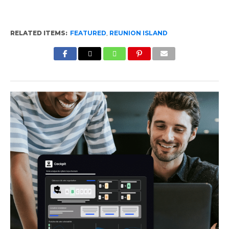
RELATED ITEMS:
FEATURED
,
REUNION ISLAND