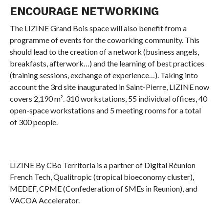
ENCOURAGE NETWORKING
The LIZINE Grand Bois space will also benefit from a
programme of events for the coworking community. This
should lead to the creation of a network (business angels,
breakfasts, afterwork…) and the learning of best practices
(training sessions, exchange of experience…). Taking into
account the 3rd site inaugurated in Saint-Pierre, LIZINE now
covers 2,190 m². 310 workstations, 55 individual offices, 40
open-space workstations and 5 meeting rooms for a total
of 300 people.
LIZINE By CBo Territoria is a partner of Digital Réunion
French Tech, Qualitropic (tropical bioeconomy cluster),
MEDEF, CPME (Confederation of SMEs in Reunion), and
VACOA Accelerator.