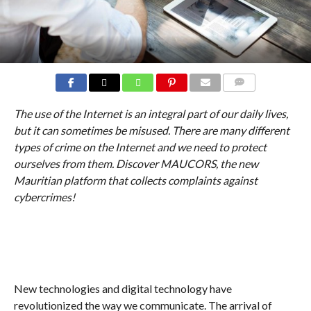
COMMENTS
The use of the Internet is an integral part of our daily lives,
but it can sometimes be misused. There are many different
types of crime on the Internet and we need to protect
ourselves from them. Discover MAUCORS, the new
Mauritian platform that collects complaints against
cybercrimes!
New technologies and digital technology have
revolutionized the way we communicate. The arrival of