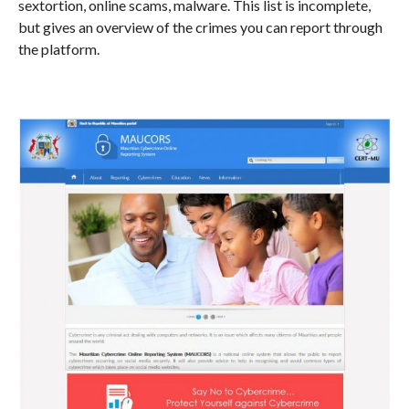
sextortion, online scams, malware. This list is incomplete,
but gives an overview of the crimes you can report through
the platform.