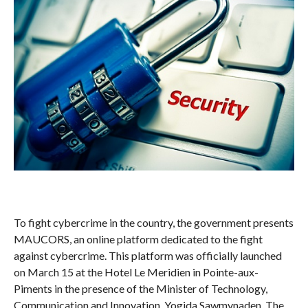
To fight cybercrime in the country, the government presents
MAUCORS, an online platform dedicated to the fight
against cybercrime. This platform was officially launched
on March 15 at the Hotel Le Meridien in Pointe-aux-
Piments in the presence of the Minister of Technology,
Communication and Innovation, Yogida Sawmynaden. The