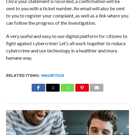
Once your statement is recorded, a confirmation will be
sent to you with a ticket number. An email will also be sent
to you to register your complaint, as well as a link where you
can follow the progress of the investigation.
A very useful and easy to use digital platform for citizens to
fight against cybercrime! Let’s all work together to reduce
cybercrime and use technology in a healthier and more
humane way.
RELATED ITEMS:
MAURITIUS