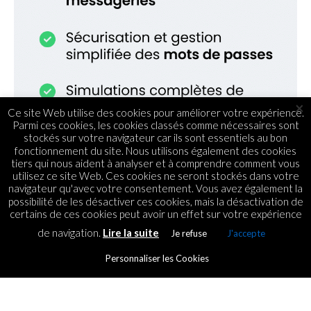
×
Ce site Web utilise des cookies pour améliorer votre expérience.
Parmi ces cookies, les cookies classés comme nécessaires sont
stockés sur votre navigateur car ils sont essentiels au bon
fonctionnement du site. Nous utilisons également des cookies
tiers qui nous aident à analyser et à comprendre comment vous
utilisez ce site Web. Ces cookies ne seront stockés dans votre
navigateur qu'avec votre consentement. Vous avez également la
possibilité de les désactiver ces cookies, mais la désactivation de
certains de ces cookies peut avoir un effet sur votre expérience
de navigation.
Lire la suite
Je refuse
J'accepte
WEB
Dites non à la
Personnaliser les Cookies
cybercriminalité !
By
ICT.IO