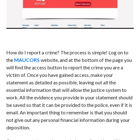
How do I report a crime? The process is simple! Log on to
the
MAUCORS
website, and at the bottom of the page you
will find the access button to report the crime you are a
victim of. Once you have gained access, make your
statement as detailed as possible, leaving out all the
essential information that will allow the justice system to
work. All the evidence you provide in your statement should
be saved so that it can be provided to the police, even if it is
email. An important thing to remember is that you should
not give out any personal financial information during your
deposition.