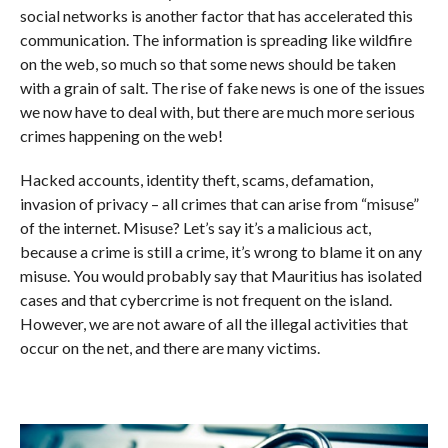
social networks is another factor that has accelerated this
communication. The information is spreading like wildfire
on the web, so much so that some news should be taken
with a grain of salt. The rise of fake news is one of the issues
we now have to deal with, but there are much more serious
crimes happening on the web!
Hacked accounts, identity theft, scams, defamation,
invasion of privacy – all crimes that can arise from “misuse”
of the internet. Misuse? Let’s say it’s a malicious act,
because a crime is still a crime, it’s wrong to blame it on any
misuse. You would probably say that Mauritius has isolated
cases and that cybercrime is not frequent on the island.
However, we are not aware of all the illegal activities that
occur on the net, and there are many victims.