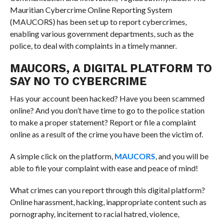
Mauritian Cybercrime Online Reporting System
(MAUCORS) has been set up to report cybercrimes,
enabling various government departments, such as the
police, to deal with complaints in a timely manner.
MAUCORS, A DIGITAL PLATFORM TO
SAY NO TO CYBERCRIME
Has your account been hacked? Have you been scammed
online? And you don’t have time to go to the police station
to make a proper statement? Report or file a complaint
online as a result of the crime you have been the victim of.
A simple click on the platform,
MAUCORS
, and you will be
able to file your complaint with ease and peace of mind!
What crimes can you report through this digital platform?
Online harassment, hacking, inappropriate content such as
pornography, incitement to racial hatred, violence,