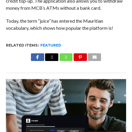
credit top-up. The application also allows you to withdraw
money from MCB’s ATMs without a bank card.
Today, the term “juice” has entered the Mauritian
vocabulary, which shows how popular the platform is!
RELATED ITEMS:
FEATURED