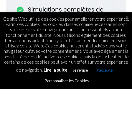
×
Ce site Web utilise des cookies pour améliorer votre expérience.
Parmi ces cookies, les cookies classés comme nécessaires sont
stockés sur votre navigateur car ils sont essentiels au bon
fonctionnement du site. Nous utilisons également des cookies
tiers qui nous aident à analyser et à comprendre comment vous
utilisez ce site Web. Ces cookies ne seront stockés dans votre
navigateur qu'avec votre consentement. Vous avez également la
possibilité de les désactiver ces cookies, mais la désactivation de
certains de ces cookies peut avoir un effet sur votre expérience
de navigation.
Lire la suite
Je refuse
J'accepte
ACTUS
Les applications de Mobile
Personnaliser les Cookies
Payment : Zoom sur la
montée de ce phénomène à
Maurice
By
ICT.IO
Posted on
29 November 2021