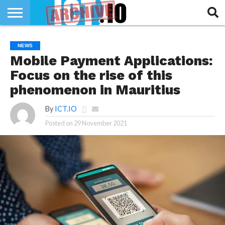
INNOVATION
SECTEUR
TECH
RUBRIQUES
NEWS
LIFE
Mobile Payment Applications:
Focus on the rise of this
phenomenon in Mauritius
By
ICT.IO
Posted on
29 November 2021