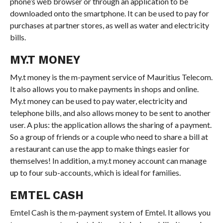
phone’s web browser or through an application to be
downloaded onto the smartphone. It can be used to pay for
purchases at partner stores, as well as water and electricity
bills.
MY.T MONEY
My.t money is the m-payment service of Mauritius Telecom.
It also allows you to make payments in shops and online.
My.t money can be used to pay water, electricity and
telephone bills, and also allows money to be sent to another
user. A plus: the application allows the sharing of a payment.
So a group of friends or a couple who need to share a bill at
a restaurant can use the app to make things easier for
themselves! In addition, a my.t money account can manage
up to four sub-accounts, which is ideal for families.
EMTEL CASH
Emtel Cash is the m-payment system of Emtel. It allows you