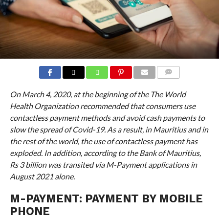
COMMENTS
On March 4, 2020, at the beginning of the
The World
Health Organization recommended that consumers use
contactless payment methods and avoid cash payments to
slow the spread of Covid-19. As a result, in Mauritius and in
the rest of the world, the use of contactless payment has
exploded. In addition, according to the Bank of Mauritius,
Rs 3 billion was transited via M-Payment applications in
August 2021 alone.
M-PAYMENT: PAYMENT BY MOBILE
PHONE