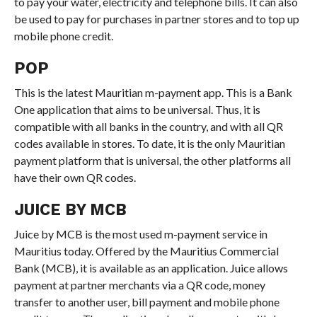
to pay your water, electricity and telephone bills. It can also
be used to pay for purchases in partner stores and to top up
mobile phone credit.
POP
This is the latest Mauritian m-payment app. This is a Bank
One application that aims to be universal. Thus, it is
compatible with all banks in the country, and with all QR
codes available in stores. To date, it is the only Mauritian
payment platform that is universal, the other platforms all
have their own QR codes.
JUICE BY MCB
Juice by MCB is the most used m-payment service in
Mauritius today. Offered by the Mauritius Commercial
Bank (MCB), it is available as an application. Juice allows
payment at partner merchants via a QR code, money
transfer to another user, bill payment and mobile phone