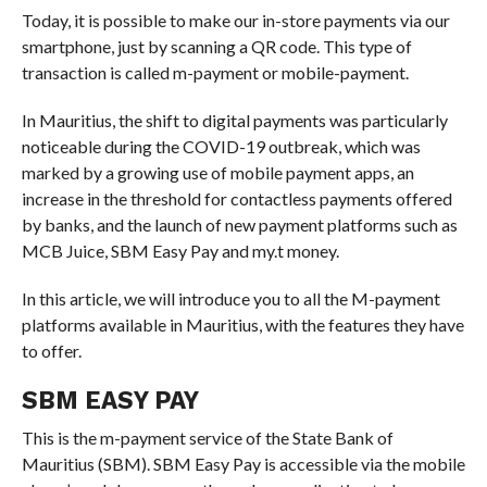
Today, it is possible to make our in-store payments via our
smartphone, just by scanning a QR code. This type of
transaction is called m-payment or mobile-payment.
In Mauritius, the shift to digital payments was particularly
noticeable during the COVID-19 outbreak, which was
marked by a growing use of mobile payment apps, an
increase in the threshold for contactless payments offered
by banks, and the launch of new payment platforms such as
MCB Juice, SBM Easy Pay and my.t money.
In this article, we will introduce you to all the M-payment
platforms available in Mauritius, with the features they have
to offer.
SBM EASY PAY
This is the m-payment service of the State Bank of
Mauritius (SBM). SBM Easy Pay is accessible via the mobile