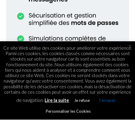
×
Ce site Web utilise des cookies pour améliorer votre expérience.
Parmi ces cookies, les cookies classés comme nécessaires sont
stockés sur votre navigateur car ils sont essentiels au bon
fonctionnement du site. Nous utilisons également des cookies
tiers qui nous aident à analyser et à comprendre comment vous
utilisez ce site Web. Ces cookies ne seront stockés dans votre
navigateur qu'avec votre consentement. Vous avez également la
possibilité de les désactiver ces cookies, mais la désactivation de
certains de ces cookies peut avoir un effet sur votre expérience
de navigation.
Lire la suite
Je refuse
J'accepte
TENDANCES
Les métiers de la Tech :
Personnaliser les Cookies
combien cela rapporte-t-il ?
By
ICT.IO