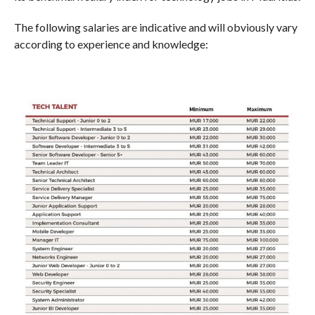
The following salaries are indicative and will obviously vary
according to experience and knowledge: