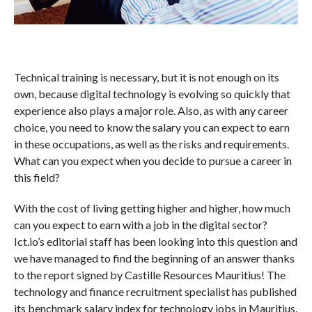
Technical training is necessary, but it is not enough on its
own, because digital technology is evolving so quickly that
experience also plays a major role. Also, as with any career
choice, you need to know the salary you can expect to earn
in these occupations, as well as the risks and requirements.
What can you expect when you decide to pursue a career in
this field?
With the cost of living getting higher and higher, how much
can you expect to earn with a job in the digital sector?
Ict.io’s editorial staff has been looking into this question and
we have managed to find the beginning of an answer thanks
to the report signed by Castille Resources Mauritius! The
technology and finance recruitment specialist has published
its benchmark salary index for technology jobs in Mauritius.