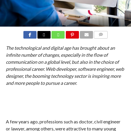
COMMENTS
The technological and digital age has brought about an
infinite number of changes, especially in the flow of
communication on a global level, but also in the choice of
professional career. Web developer, software engineer, web
designer, the booming technology sector is inspiring more
and more people to pursue a career.
A few years ago, professions such as doctor, civil engineer
or lawyer, among others, were attractive to many young