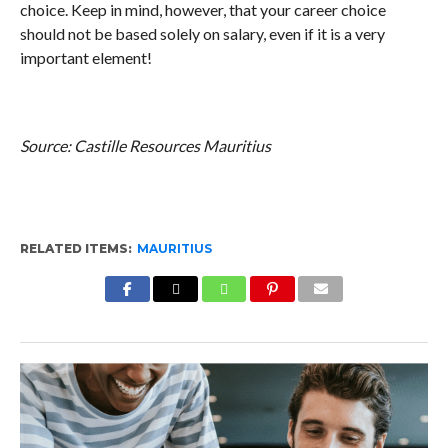
choice. Keep in mind, however, that your career choice
should not be based solely on salary, even if it is a very
important element!
Source: Castille Resources Mauritius
RELATED ITEMS:
MAURITIUS