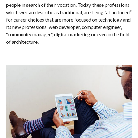
people in search of their vocation. Today, these professions,
which we can describe as traditional, are being “abandoned”
for career choices that are more focused on technology and
its new professions: web developer, computer engineer,
“community manager”, digital marketing or even in the field
of architecture.