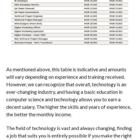
As mentioned above, this table is indicative and amounts
will vary depending on experience and training received.
However, we can recognize that overall, technology is an
ever-changing industry, and having a basic education in
computer science and technology allows you to earn a
decent salary. The higher the skills and years of experience,
the better the monthly income.
The field of technology is vast and always changing, finding
a job that suits you is entirely possible if you make the right