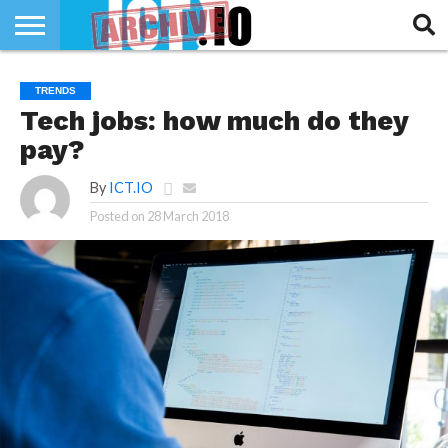
INNOVATION
SECTEUR
TECH
RUBRIQUES
TRENDS
LIFE
Tech jobs: how much do they
pay?
By
ICT.IO
Posted on
28 March 2018