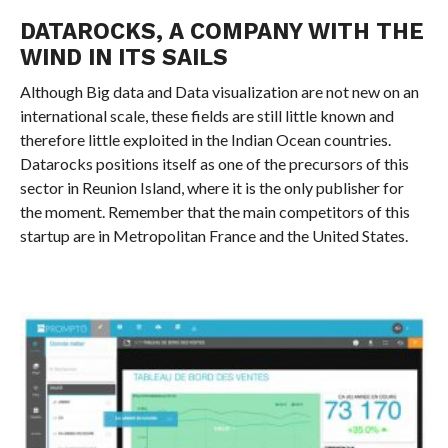
DATAROCKS, A COMPANY WITH THE
WIND IN ITS SAILS
Although Big data and Data visualization are not new on an
international scale, these fields are still little known and
therefore little exploited in the Indian Ocean countries.
Datarocks positions itself as one of the precursors of this
sector in Reunion Island, where it is the only publisher for
the moment. Remember that the main competitors of this
startup are in Metropolitan France and the United States.