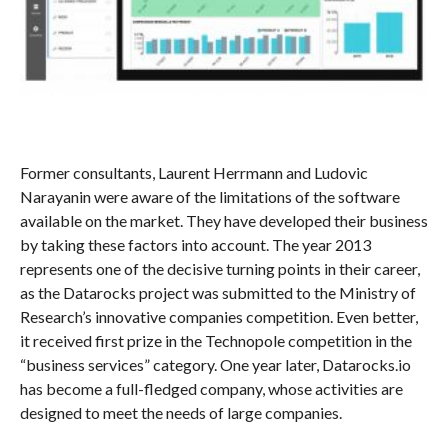
Former consultants, Laurent Herrmann and Ludovic
Narayanin were aware of the limitations of the software
available on the market. They have developed their business
by taking these factors into account. The year 2013
represents one of the decisive turning points in their career,
as the Datarocks project was submitted to the Ministry of
Research’s innovative companies competition. Even better,
it received first prize in the Technopole competition in the
“business services” category. One year later, Datarocks.io
has become a full-fledged company, whose activities are
designed to meet the needs of large companies.