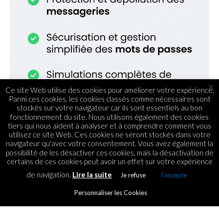
×
Ce site Web utilise des cookies pour améliorer votre expérience.
Parmi ces cookies, les cookies classés comme nécessaires sont
stockés sur votre navigateur car ils sont essentiels au bon
fonctionnement du site. Nous utilisons également des cookies
tiers qui nous aident à analyser et à comprendre comment vous
utilisez ce site Web. Ces cookies ne seront stockés dans votre
navigateur qu'avec votre consentement. Vous avez également la
possibilité de les désactiver ces cookies, mais la désactivation de
certains de ces cookies peut avoir un effet sur votre expérience
de navigation.
Lire la suite
Je refuse
J'accepte
STARTUPS
Datarocks, pionnier du Big
Personnaliser les Cookies
Data et Data Visualisation à