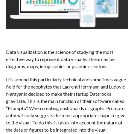
Data visualization is the science of studying the most
effective way to represent data visually. These can be
diagrams, maps, infographics or graphic creations.
It is around this particularly technical and sometimes vague
field for the neophytes that Laurent Herrmann and Ludovic
Narayanin decided to make their startup Datarocks
gravitate. This is the main function of their software called
“Prompto”. When creating dashboards or graphs, Prompto
automatically suggests the most appropriate shape to give
to the visual. To do this, it takes into account the nature of
the data or figures to be integrated into the visual.