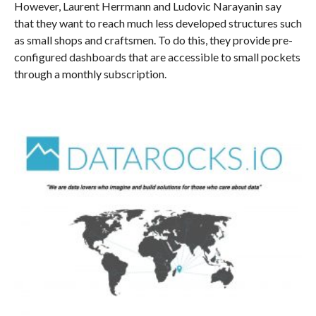
However, Laurent Herrmann and Ludovic Narayanin say
that they want to reach much less developed structures such
as small shops and craftsmen. To do this, they provide pre-
configured dashboards that are accessible to small pockets
through a monthly subscription.