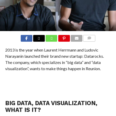
COMMENTS
2013 is the year when Laurent Herrmann and Ludovic
Narayanin launched their brand new startup: Datarocks.
The company, which specializes in “big data” and “data
visualization”, wants to make things happen in Reunion.
BIG DATA, DATA VISUALIZATION,
WHAT IS IT?