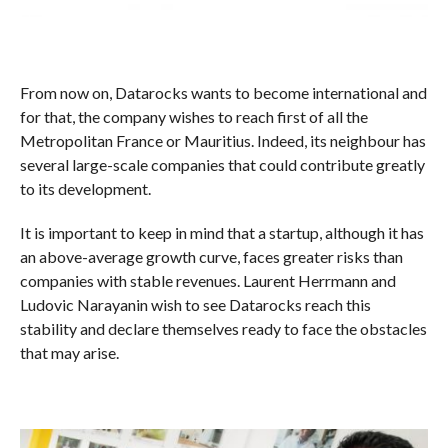
From now on, Datarocks wants to become international and
for that, the company wishes to reach first of all the
Metropolitan France or Mauritius. Indeed, its neighbour has
several large-scale companies that could contribute greatly
to its development.
It is important to keep in mind that a startup, although it has
an above-average growth curve, faces greater risks than
companies with stable revenues. Laurent Herrmann and
Ludovic Narayanin wish to see Datarocks reach this
stability and declare themselves ready to face the obstacles
that may arise.