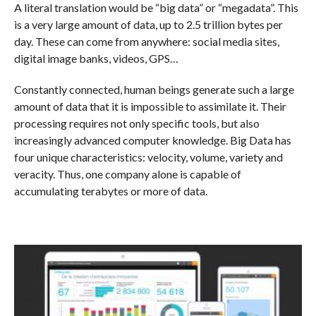
A literal translation would be “big data” or “megadata”. This
is a very large amount of data, up to 2.5 trillion bytes per
day. These can come from anywhere: social media sites,
digital image banks, videos, GPS…
Constantly connected, human beings generate such a large
amount of data that it is impossible to assimilate it. Their
processing requires not only specific tools, but also
increasingly advanced computer knowledge. Big Data has
four unique characteristics: velocity, volume, variety and
veracity. Thus, one company alone is capable of
accumulating terabytes or more of data.