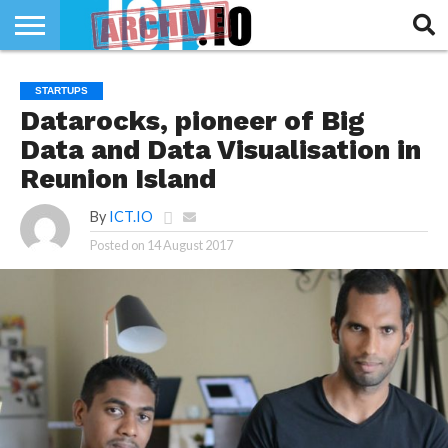
INNOVATION
SECTEUR
TECH
RUBRIQUES
STARTUPS
LIFE
Datarocks, pioneer of Big
Data and Data Visualisation in
Reunion Island
By
ICT.IO
Posted on
14 August 2017