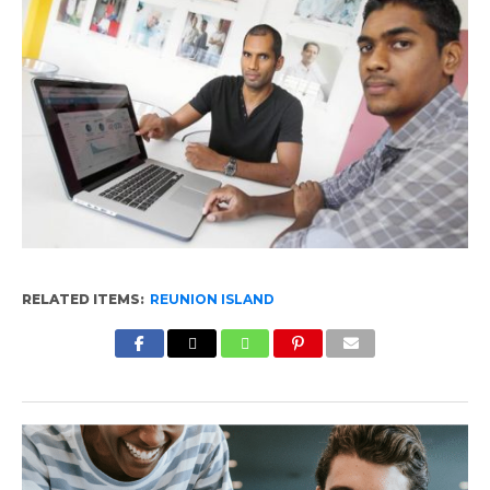
RELATED ITEMS:
REUNION ISLAND