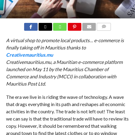
COMMENTS
A virtual shop to promote local products… e-commerce is
finally taking off in Mauritius thanks to
Creativemauritius.mu
Creativemauritius.mu, a Mauritian e-commerce platform
launched on May 11 by the Mauritius Chamber of
Commerce and Industry (MCCI) in collaboration with
Mauritius Post Ltd.
The era we live in is riding the wave of technology. A wave
that drags everything in its path and reshapes all economic
activities in the country. The trade is not left out! The least
we can say is that the traditional trade will have to review its
copy. However, it should be remembered that walking
around town to find the latest clothes or to go window