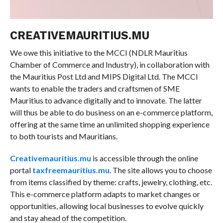
CREATIVEMAURITIUS.MU
We owe this initiative to the MCCI (NDLR Mauritius
Chamber of Commerce and Industry), in collaboration with
the Mauritius Post Ltd and MIPS Digital Ltd. The MCCI
wants to enable the traders and craftsmen of SME
Mauritius to advance digitally and to innovate. The latter
will thus be able to do business on an e-commerce platform,
offering at the same time an unlimited shopping experience
to both tourists and Mauritians.
Creativemauritius.mu
is accessible through the online
portal
taxfreemauritius.mu
. The site allows you to choose
from items classified by theme: crafts, jewelry, clothing, etc.
This e-commerce platform adapts to market changes or
opportunities, allowing local businesses to evolve quickly
and stay ahead of the competition.