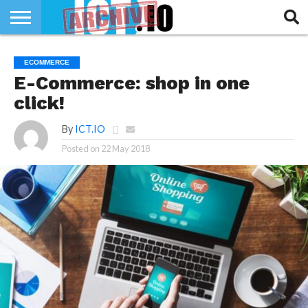
INNOVATION
SECTEUR
TECH
RUBRIQUES
ECOMMERCE
LIFE
E-Commerce: shop in one
click!
By
ICT.IO
Posted on
22 May 2018