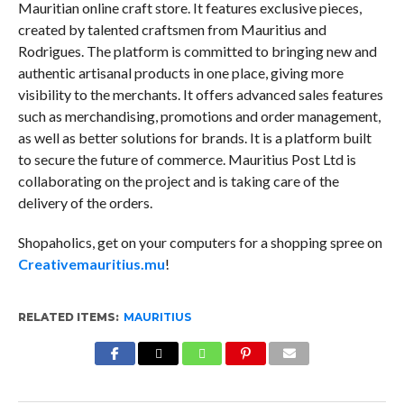
Mauritian online craft store. It features exclusive pieces,
created by talented craftsmen from Mauritius and
Rodrigues. The platform is committed to bringing new and
authentic artisanal products in one place, giving more
visibility to the merchants. It offers advanced sales features
such as merchandising, promotions and order management,
as well as better solutions for brands. It is a platform built
to secure the future of commerce. Mauritius Post Ltd is
collaborating on the project and is taking care of the
delivery of the orders.
Shopaholics, get on your computers for a shopping spree on
Creativemauritius.mu
!
RELATED ITEMS:
MAURITIUS