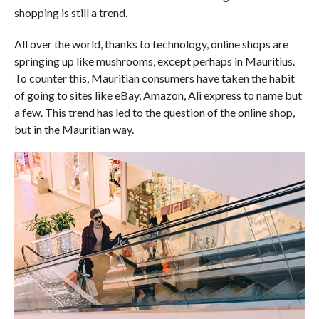
shopping is still a trend.
All over the world, thanks to technology, online shops are
springing up like mushrooms, except perhaps in Mauritius.
To counter this, Mauritian consumers have taken the habit
of going to sites like eBay, Amazon, Ali express to name but
a few. This trend has led to the question of the online shop,
but in the Mauritian way.