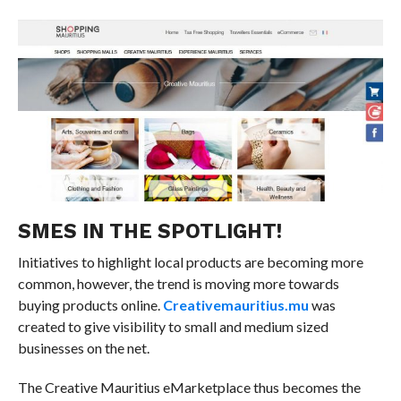
SMES IN THE SPOTLIGHT!
Initiatives to highlight local products are becoming more
common, however, the trend is moving more towards
buying products online.
Creativemauritius.mu
was
created to give visibility to small and medium sized
businesses on the net.
The Creative Mauritius eMarketplace thus becomes the