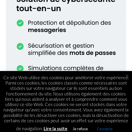
×
Ce site Web utilise des cookies pour améliorer votre expérience.
Parmi ces cookies, les cookies classés comme nécessaires sont
stockés sur votre navigateur car ils sont essentiels au bon
fonctionnement du site. Nous utilisons également des cookies
tiers qui nous aident à analyser et à comprendre comment vous
utilisez ce site Web. Ces cookies ne seront stockés dans votre
navigateur qu'avec votre consentement. Vous avez également la
possibilité de les désactiver ces cookies, mais la désactivation de
certains de ces cookies peut avoir un effet sur votre expérience
de navigation.
Lire la suite
Je refuse
J'accepte
ECOMMERCE