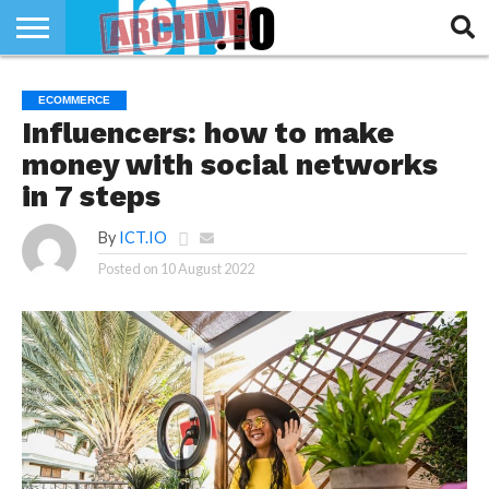
INNOVATION
SECTEUR
TECH
RUBRIQUES
ECOMMERCE
LIFE
Influencers: how to make
money with social networks
in 7 steps
By
ICT.IO
Posted on
10 August 2022