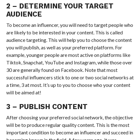
2 – DETERMINE YOUR TARGET
AUDIENCE
To become an influencer, you will need to target people who
are likely to be interested in your content. This is called
audience targeting. This will help you to choose the content
you will publish, as well as your preferred platform. For
example, younger people are most active on platforms like
Tiktok, Snapchat, YouTube and Instagram, while those over
30 are generally found on Facebook. Note that most
successful influencers stick to one or two social networks at
a time, 3 at most. It’s up to you to choose who your content
will be aimed at!
3 – PUBLISH CONTENT
After choosing your preferred social network, the objective
will be to produce regular quality content. This is the most
important condition to become an influencer and succeed in
becoming known in the field. A few years ago, it was