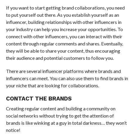
If you want to start getting brand collaborations, you need
to put yourself out there. As you establish yourself as an
influencer, building relationships with other influencers in
your industry can help you increase your opportunities. To
connect with other influencers, you can interact with their
content through regular comments and shares. Eventually,
they will be able to share your content, thus encouraging
their audience and potential customers to follow you.
There are several influencer platforms where brands and
influencers can meet. You can also use them to find brands in
your niche that are looking for collaborations.
CONTACT THE BRANDS
Creating regular content and building a community on
social networks without trying to get the attention of
brands is like winking at a guy in total darkness… they won’t
notice!