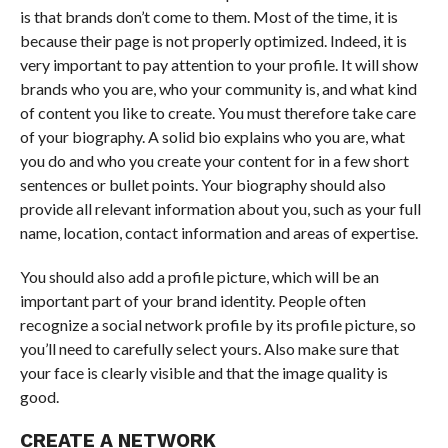
is that brands don’t come to them. Most of the time, it is
because their page is not properly optimized. Indeed, it is
very important to pay attention to your profile. It will show
brands who you are, who your community is, and what kind
of content you like to create. You must therefore take care
of your biography. A solid bio explains who you are, what
you do and who you create your content for in a few short
sentences or bullet points. Your biography should also
provide all relevant information about you, such as your full
name, location, contact information and areas of expertise.
You should also add a profile picture, which will be an
important part of your brand identity. People often
recognize a social network profile by its profile picture, so
you’ll need to carefully select yours. Also make sure that
your face is clearly visible and that the image quality is
good.
CREATE A NETWORK