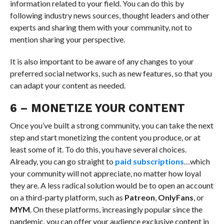
information related to your field. You can do this by
following industry news sources, thought leaders and other
experts and sharing them with your community, not to
mention sharing your perspective.
It is also important to be aware of any changes to your
preferred social networks, such as new features, so that you
can adapt your content as needed.
6 – MONETIZE YOUR CONTENT
Once you’ve built a strong community, you can take the next
step and start monetizing the content you produce, or at
least some of it. To do this, you have several choices.
Already, you can go straight to
paid subscriptions
…which
your community will not appreciate, no matter how loyal
they are. A less radical solution would be to open an account
on a third-party platform, such as
Patreon
,
OnlyFans
, or
MYM
. On these platforms, increasingly popular since the
pandemic, you can offer your audience exclusive content in