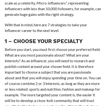
scale as a celebrity. Micro-influencers”, representing
influencers with less than 50,000 followers, for example, can
generate huge gains with the right strategy.
With that in mind, here are 7 strategies to take your
influencer career to the next level:
1 – CHOOSE YOUR SPECIALTY
Before you start, you must first choose your preferred field.
What are you most passionate about? What are your
interests? As an influencer, you will need to research and
publish content around your chosen field. It is therefore
important to choose a subject that you are passionate
about and that you will enjoy spending your time on. You can
of course combine 2 or 3 interests, as long as they are more
or less related: sports and nutrition, fashion and makeup for
example. The more targeted your content is, the easier it
will be to develop a close-knit community that will trust