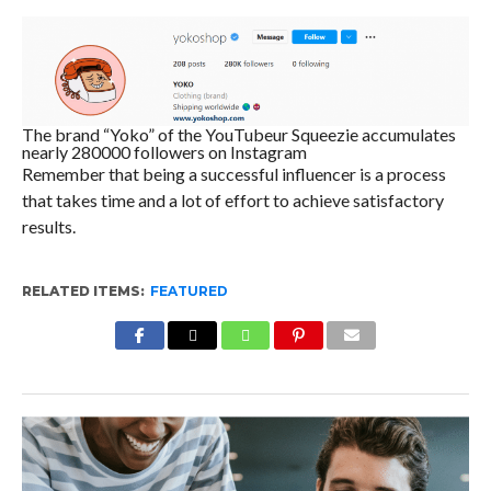
The brand “Yoko” of the YouTubeur Squeezie accumulates
nearly 280000 followers on Instagram
Remember that being a successful influencer is a process
that takes time and a lot of effort to achieve satisfactory
results.
RELATED ITEMS:
FEATURED