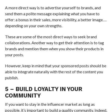
A more direct way is to advertise yourself to brands, and
send them a polite message explaining what you have to
offer: a bonus in their sales, more visibility, a better image….
depending on your own strengths.
These are some of the most direct ways to seek brand
collaborations. Another way to get their attention is to tag
brands and mention them when you show their products in
your posts.
However, keep in mind that your sponsored posts should be
able to integrate naturally with the rest of the content you
publish.
5 – BUILD LOYALTY IN YOUR
COMMUNITY
If you want to stay in the influencer market as long as
possible, it’s important to build a quality community. Indeed,