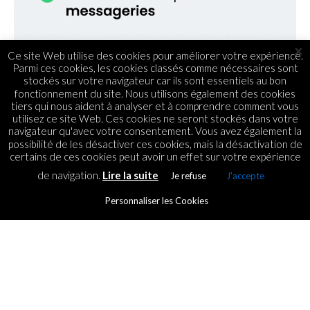
×
Ce site Web utilise des cookies pour améliorer votre expérience.
Parmi ces cookies, les cookies classés comme nécessaires sont
stockés sur votre navigateur car ils sont essentiels au bon
fonctionnement du site. Nous utilisons également des cookies
tiers qui nous aident à analyser et à comprendre comment vous
utilisez ce site Web. Ces cookies ne seront stockés dans votre
navigateur qu'avec votre consentement. Vous avez également la
possibilité de les désactiver ces cookies, mais la désactivation de
certains de ces cookies peut avoir un effet sur votre expérience
de navigation.
Lire la suite
Je refuse
J'accepte
Personnaliser les Cookies
ECOMMERCE
Influenceurs : comment
gagner de l’argent grâce aux
réseaux sociaux en 7 étapes