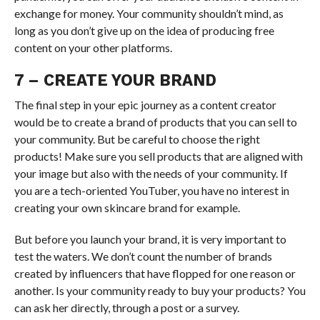
exchange for money. Your community shouldn’t mind, as
long as you don’t give up on the idea of producing free
content on your other platforms.
7 – CREATE YOUR BRAND
The final step in your epic journey as a content creator
would be to create a brand of products that you can sell to
your community. But be careful to choose the right
products! Make sure you sell products that are aligned with
your image but also with the needs of your community. If
you are a tech-oriented YouTuber, you have no interest in
creating your own skincare brand for example.
But before you launch your brand, it is very important to
test the waters. We don’t count the number of brands
created by influencers that have flopped for one reason or
another. Is your community ready to buy your products? You
can ask her directly, through a post or a survey.