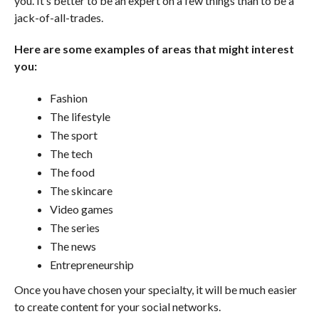
you. It’s better to be an expert on a few things than to be a
jack-of-all-trades.
Here are some examples of areas that might interest
you:
Fashion
The lifestyle
The sport
The tech
The food
The skincare
Video games
The series
The news
Entrepreneurship
Once you have chosen your specialty, it will be much easier
to create content for your social networks.