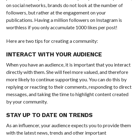
on social networks, brands do not look at the number of
followers, but rather at the engagement on your
publications. Having a million followers on Instagram is
worthless if you only accumulate 1000 likes per post!
Here are two tips for creating a community:
INTERACT WITH YOUR AUDIENCE
When you have an audience, it is important that you interact
directly with them. She will feel more valued, and therefore
more likely to continue supporting you. You can do this by
replying or reacting to their comments, responding to direct
messages, and taking the time to highlight content created
by your community.
STAY UP TO DATE ON TRENDS
As an influencer, your audience expects you to provide them
with the latest news, trends and other important