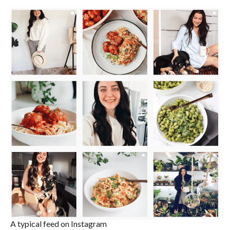
A typical feed on Instagram