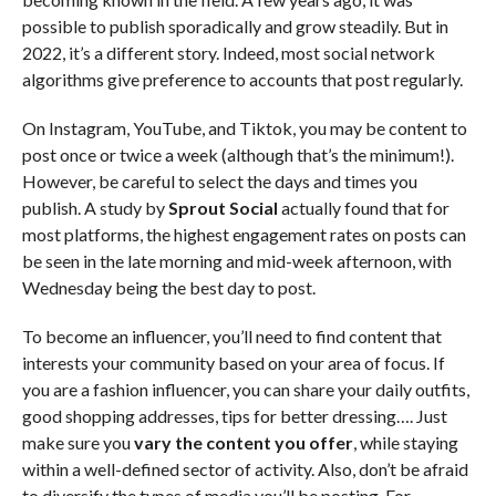
possible to publish sporadically and grow steadily. But in
2022, it’s a different story. Indeed, most social network
algorithms give preference to accounts that post regularly.
On Instagram, YouTube, and Tiktok, you may be content to
post once or twice a week (although that’s the minimum!).
However, be careful to select the days and times you
publish. A study by
Sprout Social
actually found that for
most platforms, the highest engagement rates on posts can
be seen in the late morning and mid-week afternoon, with
Wednesday being the best day to post.
To become an influencer, you’ll need to find content that
interests your community based on your area of focus. If
you are a fashion influencer, you can share your daily outfits,
good shopping addresses, tips for better dressing…. Just
make sure you
vary the content you offer
, while staying
within a well-defined sector of activity. Also, don’t be afraid
to diversify the types of media you’ll be posting. For