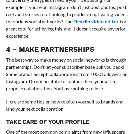
example, if you’re on Instagram, don’t just post photos; post
reels and stories too. Looking to produce captivating videos
for various social networks? The
Flexclip video editor
is a
great tool for achieving this, and it doesn’t require any prior
experience.
4 – MAKE PARTNERSHIPS
The best way to make money on social networks is through
partnerships. Don’t let your subscriber base pull you back!
Some brands accept collaborations from 1000 followers on
Instagram. Do not hesitate to contact them yourself to
propose collaboration. You have nothing to lose.
Here are some tips on how to pitch yourself to brands and
land your next collaboration:
TAKE CARE OF YOUR PROFILE
One of the most common complaints from new influencers