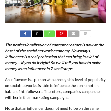
COMMENTS
The professionalization of content creators is now at the
heart of the social network economy. Nowadays,
influencer is a real profession that can bring in a lot of
money… if you do it right! So we’ll tell you how to make
money as an influencer in 7 small steps.
An influencer is a person who, through his level of popularity
on social networks, is able to influence the consumption
habits of his followers. Therefore, companies can partner
with her in their marketing campaigns.
Note that an influencer does not need to be on the same