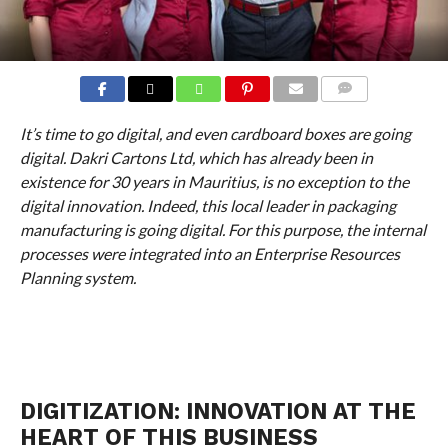
COMMENTS
It’s time to go digital, and even cardboard boxes are going
digital. Dakri Cartons Ltd, which has already been in
existence for 30 years in Mauritius, is no exception to the
digital innovation. Indeed, this local leader in packaging
manufacturing is going digital. For this purpose, the internal
processes were integrated into an Enterprise Resources
Planning system.
DIGITIZATION: INNOVATION AT THE
HEART OF THIS BUSINESS