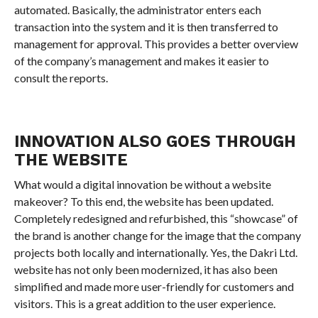
automated. Basically, the administrator enters each
transaction into the system and it is then transferred to
management for approval. This provides a better overview
of the company’s management and makes it easier to
consult the reports.
INNOVATION ALSO GOES THROUGH
THE WEBSITE
What would a digital innovation be without a website
makeover? To this end, the website has been updated.
Completely redesigned and refurbished, this “showcase” of
the brand is another change for the image that the company
projects both locally and internationally. Yes, the Dakri Ltd.
website has not only been modernized, it has also been
simplified and made more user-friendly for customers and
visitors. This is a great addition to the user experience.