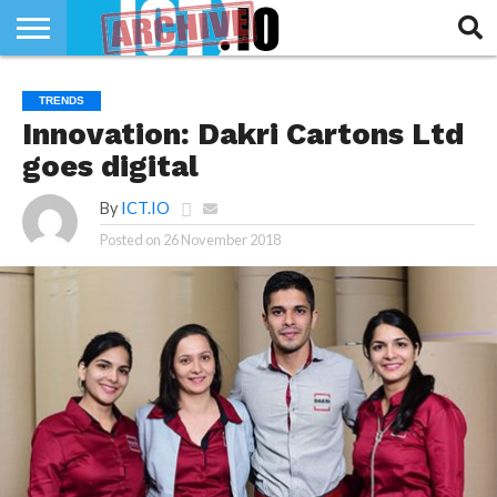
INNOVATION
SECTEUR
TECH
RUBRIQUES
TRENDS
LIFE
Innovation: Dakri Cartons Ltd
goes digital
By
ICT.IO
Posted on
26 November 2018