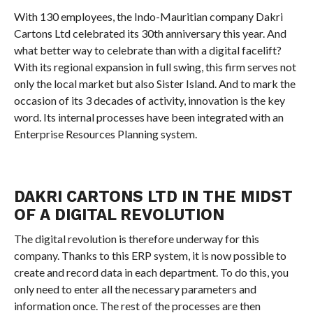
With 130 employees, the Indo-Mauritian company Dakri
Cartons Ltd celebrated its 30th anniversary this year. And
what better way to celebrate than with a digital facelift?
With its regional expansion in full swing, this firm serves not
only the local market but also Sister Island. And to mark the
occasion of its 3 decades of activity, innovation is the key
word. Its internal processes have been integrated with an
Enterprise Resources Planning system.
DAKRI CARTONS LTD IN THE MIDST
OF A DIGITAL REVOLUTION
The digital revolution is therefore underway for this
company. Thanks to this ERP system, it is now possible to
create and record data in each department. To do this, you
only need to enter all the necessary parameters and
information once. The rest of the processes are then