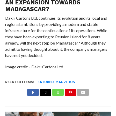
AN EXPANSION TOWARDS
MADAGASCAR?
Dakri Cartons Ltd. continues its evolution and its local and
regional ambitions by providing a modern and stable
infrastructure for the continuation of its operations. While
they have been exporting to Reunion Island for 8 years
already, will the next step be Madagascar? Although they
admit to having thought about it, the company’s managers
have not yet decided.
Image credit – Dakri Cartons Ltd
RELATED ITEMS:
FEATURED
,
MAURITIUS