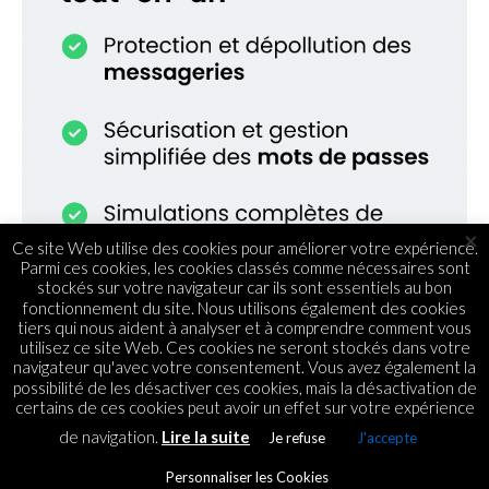
×
Ce site Web utilise des cookies pour améliorer votre expérience.
Parmi ces cookies, les cookies classés comme nécessaires sont
stockés sur votre navigateur car ils sont essentiels au bon
fonctionnement du site. Nous utilisons également des cookies
tiers qui nous aident à analyser et à comprendre comment vous
utilisez ce site Web. Ces cookies ne seront stockés dans votre
navigateur qu'avec votre consentement. Vous avez également la
possibilité de les désactiver ces cookies, mais la désactivation de
certains de ces cookies peut avoir un effet sur votre expérience
de navigation.
Lire la suite
Je refuse
J'accepte
TENDANCES
Innovation : Dakri Cartons Ltd
Personnaliser les Cookies