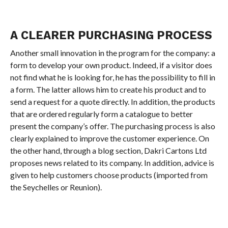
A CLEARER PURCHASING PROCESS
Another small innovation in the program for the company: a
form to develop your own product. Indeed, if a visitor does
not find what he is looking for, he has the possibility to fill in
a form. The latter allows him to create his product and to
send a request for a quote directly. In addition, the products
that are ordered regularly form a catalogue to better
present the company’s offer. The purchasing process is also
clearly explained to improve the customer experience. On
the other hand, through a blog section, Dakri Cartons Ltd
proposes news related to its company. In addition, advice is
given to help customers choose products (imported from
the Seychelles or Reunion).