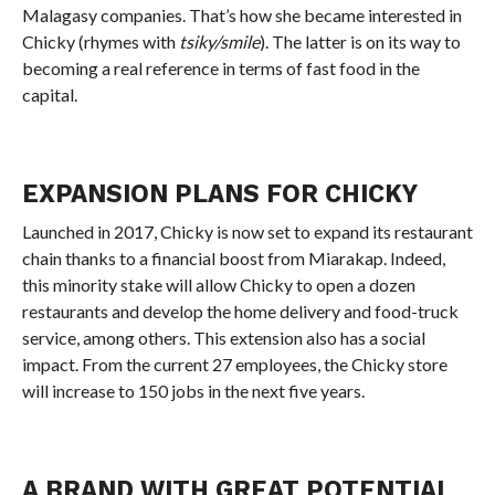
Malagasy companies. That’s how she became interested in
Chicky (rhymes with
tsiky/smile
). The latter is on its way to
becoming a real reference in terms of fast food in the
capital.
EXPANSION PLANS FOR CHICKY
Launched in 2017, Chicky is now set to expand its restaurant
chain thanks to a financial boost from Miarakap. Indeed,
this minority stake will allow Chicky to open a dozen
restaurants and develop the home delivery and food-truck
service, among others. This extension also has a social
impact. From the current 27 employees, the Chicky store
will increase to 150 jobs in the next five years.
A BRAND WITH GREAT POTENTIAL