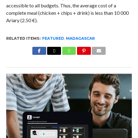
accessible to all budgets. Thus, the average cost of a
complete meal (chicken + chips + drink) is less than 10 000
Ariary (2.50 €).
RELATED ITEMS:
FEATURED
,
MADAGASCAR