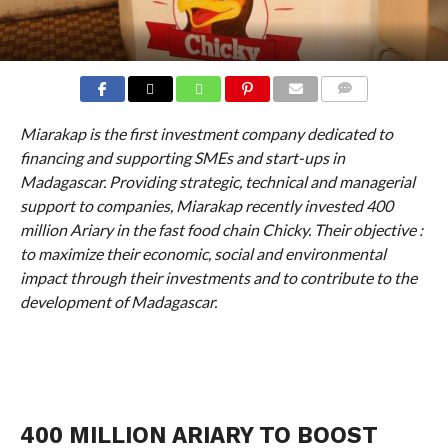
COMMENTS
Miarakap is the first investment company dedicated to
financing and supporting SMEs and start-ups in
Madagascar. Providing strategic, technical and managerial
support to companies, Miarakap recently invested 400
million Ariary in the fast food chain Chicky. Their objective :
to maximize their economic, social and environmental
impact through their investments and to contribute to the
development of Madagascar.
400 MILLION ARIARY TO BOOST