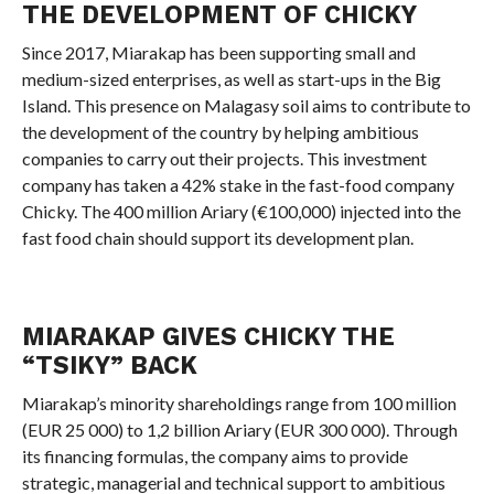
THE DEVELOPMENT OF CHICKY
Since 2017, Miarakap has been supporting small and
medium-sized enterprises, as well as start-ups in the Big
Island. This presence on Malagasy soil aims to contribute to
the development of the country by helping ambitious
companies to carry out their projects. This investment
company has taken a 42% stake in the fast-food company
Chicky. The 400 million Ariary (€100,000) injected into the
fast food chain should support its development plan.
MIARAKAP GIVES CHICKY THE
“TSIKY” BACK
Miarakap’s minority shareholdings range from 100 million
(EUR 25 000) to 1,2 billion Ariary (EUR 300 000). Through
its financing formulas, the company aims to provide
strategic, managerial and technical support to ambitious