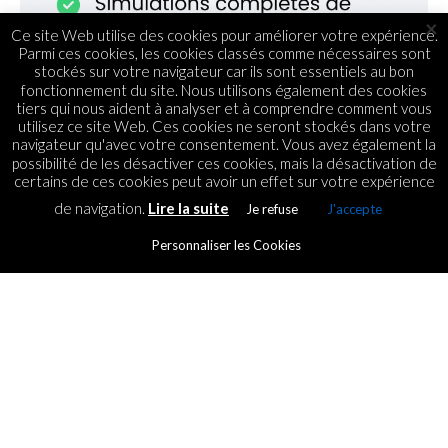
×
Ce site Web utilise des cookies pour améliorer votre expérience.
Parmi ces cookies, les cookies classés comme nécessaires sont
stockés sur votre navigateur car ils sont essentiels au bon
fonctionnement du site. Nous utilisons également des cookies
tiers qui nous aident à analyser et à comprendre comment vous
utilisez ce site Web. Ces cookies ne seront stockés dans votre
navigateur qu'avec votre consentement. Vous avez également la
possibilité de les désactiver ces cookies, mais la désactivation de
certains de ces cookies peut avoir un effet sur votre expérience
de navigation.
Lire la suite
Je refuse
J'accepte
FINANCEMENT
Miarakap investit dans la
Personnaliser les Cookies
chaine de fast-food Chicky
By
ICT.IO
Posted on
15 October 2018