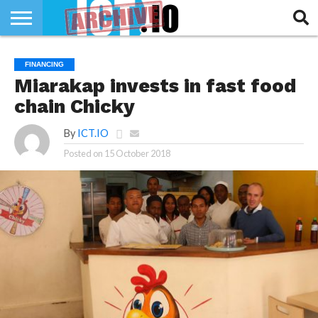
INNOVATION
SECTEUR
TECH
RUBRIQUES
FINANCING
LIFE
Miarakap invests in fast food
chain Chicky
By
ICT.IO
Posted on
15 October 2018