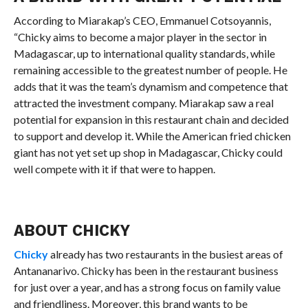
According to Miarakap’s CEO, Emmanuel Cotsoyannis,
“Chicky aims to become a major player in the sector in
Madagascar, up to international quality standards, while
remaining accessible to the greatest number of people. He
adds that it was the team’s dynamism and competence that
attracted the investment company. Miarakap saw a real
potential for expansion in this restaurant chain and decided
to support and develop it. While the American fried chicken
giant has not yet set up shop in Madagascar, Chicky could
well compete with it if that were to happen.
ABOUT CHICKY
Chicky
already has two restaurants in the busiest areas of
Antananarivo. Chicky has been in the restaurant business
for just over a year, and has a strong focus on family value
and friendliness. Moreover, this brand wants to be