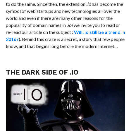
to do the same. Since then, the extension
.io
has become the
symbol of web startups and new technologies all over the
world and even if there are many other reasons for the
popularity of domain names in
.io
(we invite you to read or
re-read our article on the subject :
Will .io still be a trend in
2016?
). Behind this craze is a secret, a story that few people
know, and that begins long before the modern Internet…
THE DARK SIDE OF .IO