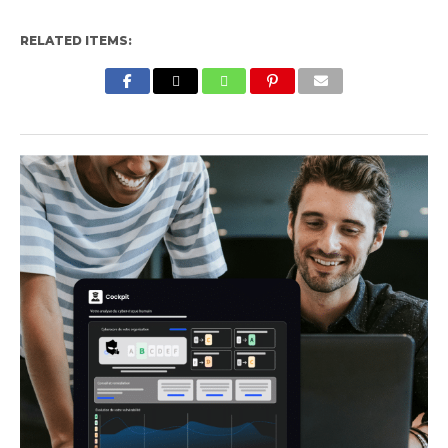
RELATED ITEMS: