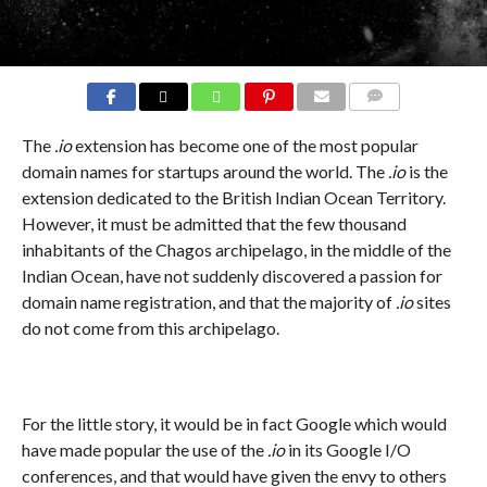
COMMENTS
The
.io
extension has become one of the most popular
domain names for startups around the world. The
.io
is the
extension dedicated to the British Indian Ocean Territory.
However, it must be admitted that the few thousand
inhabitants of the Chagos archipelago, in the middle of the
Indian Ocean, have not suddenly discovered a passion for
domain name registration, and that the majority of
.io
sites
do not come from this archipelago.
For the little story, it would be in fact Google which would
have made popular the use of the
.io
in its Google I/O
conferences, and that would have given the envy to others