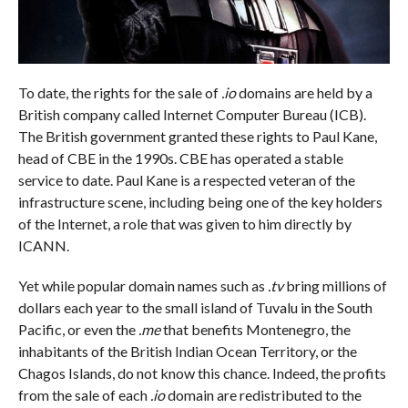
To date, the rights for the sale of
.io
domains are held by a
British company called Internet Computer Bureau (ICB).
The British government granted these rights to Paul Kane,
head of CBE in the 1990s. CBE has operated a stable
service to date. Paul Kane is a respected veteran of the
infrastructure scene, including being one of the key holders
of the Internet, a role that was given to him directly by
ICANN.
Yet while popular domain names such as
.tv
bring millions of
dollars each year to the small island of Tuvalu in the South
Pacific, or even the
.me
that benefits Montenegro, the
inhabitants of the British Indian Ocean Territory, or the
Chagos Islands, do not know this chance. Indeed, the profits
from the sale of each
.io
domain are redistributed to the