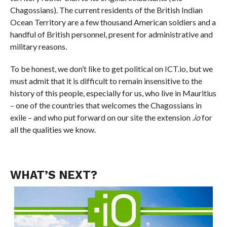
Chagossians). The current residents of the British Indian
Ocean Territory are a few thousand American soldiers and a
handful of British personnel, present for administrative and
military reasons.
To be honest, we don’t like to get political on ICT.io, but we
must admit that it is difficult to remain insensitive to the
history of this people, especially for us, who live in Mauritius
– one of the countries that welcomes the Chagossians in
exile – and who put forward on our site the extension
.io
for
all the qualities we know.
WHAT’S NEXT?