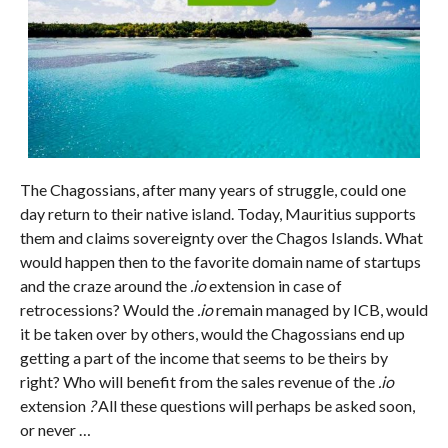
The Chagossians, after many years of struggle, could one
day return to their native island. Today, Mauritius supports
them and claims sovereignty over the Chagos Islands. What
would happen then to the favorite domain name of startups
and the craze around the
.io
extension in case of
retrocessions? Would the
.io
remain managed by ICB, would
it be taken over by others, would the Chagossians end up
getting a part of the income that seems to be theirs by
right? Who will benefit from the sales revenue of the
.io
extension
?
All these questions will perhaps be asked soon,
or never …