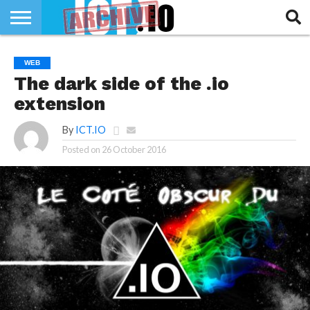
INNOVATION
SECTEUR
TECH
RUBRIQUES
WEB
LIFE
The dark side of the .io
extension
By
ICT.IO
Posted on
26 October 2016