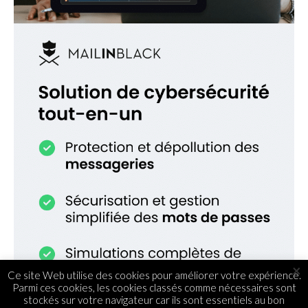
×
Ce site Web utilise des cookies pour améliorer votre expérience.
Parmi ces cookies, les cookies classés comme nécessaires sont
stockés sur votre navigateur car ils sont essentiels au bon