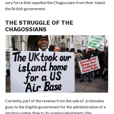
very force that expelled the Chagossians from their island:
the British government.
THE STRUGGLE OF THE
CHAGOSSIANS
Currently, part of the revenue from the sale of
.io
domains
goes to the English government for the administration of a
territory rather than to its original inhabitants (the