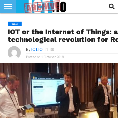
INNOVATION
SECTEUR
TECH
RUBRIQUES
WEB
LIFE
IOT or the Internet of Things: 
technological revolution for R
By
ICT.IO
Posted on
1 October 2018