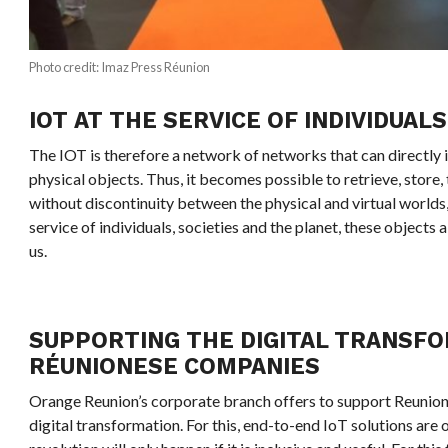
Photo credit: Imaz Press Réunion
IOT AT THE SERVICE OF INDIVIDUALS
The IOT is therefore a network of networks that can directly id
physical objects. Thus, it becomes possible to retrieve, store,
without discontinuity between the physical and virtual worlds,
service of individuals, societies and the planet, these object
us.
SUPPORTING THE DIGITAL TRANSF
RÉUNIONESE COMPANIES
Orange Reunion’s corporate branch offers to support Reunion’
digital transformation. For this, end-to-end IoT solutions are