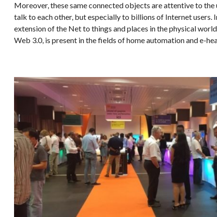
Moreover, these same connected objects are attentive to the 
talk to each other, but especially to billions of Internet users. I
extension of the Net to things and places in the physical world
Web 3.0, is present in the fields of home automation and e-hea