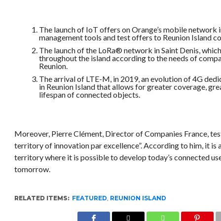
The launch of IoT offers on Orange’s mobile network i
management tools and test offers to Reunion Island c
The launch of the LoRa® network in Saint Denis, which
throughout the island according to the needs of comp
Reunion.
The arrival of LTE-M, in 2019, an evolution of 4G ded
in Reunion Island that allows for greater coverage, gr
lifespan of connected objects.
Moreover, Pierre Clément, Director of Companies France, testi
territory of innovation par excellence”. According to him, it i
territory where it is possible to develop today’s connected us
tomorrow.
RELATED ITEMS:
FEATURED
,
REUNION ISLAND