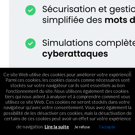
×
Ce site Web utilise des cookies pour améliorer votre expérience.
Parmi ces cookies, les cookies classés comme nécessaires sont
stockés sur votre navigateur car ils sont essentiels au bon
fonctionnement du site. Nous utilisons également des cookies
tiers qui nous aident à analyser et à comprendre comment vous
utilisez ce site Web. Ces cookies ne seront stockés dans votre
navigateur qu'avec votre consentement. Vous avez également la
possibilité de les désactiver ces cookies, mais la désactivation de
certains de ces cookies peut avoir un effet sur votre expérience
de navigation.
Lire la suite
Je refuse
J'accepte
WEB