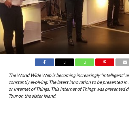
The World Wide Web is becoming increasingly “intelligent” an
constantly evolving. The latest innovation to be presented in 
or Internet of Things. This Internet of Things was presented
Tour on the sister island.