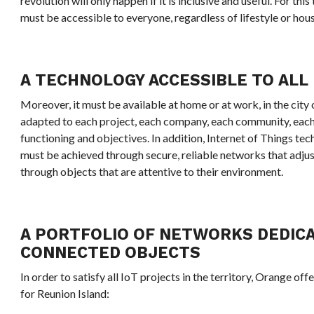
revolution will only happen if it is inclusive and useful. For th
must be accessible to everyone, regardless of lifestyle or hou
A TECHNOLOGY ACCESSIBLE TO ALL
Moreover, it must be available at home or at work, in the city o
adapted to each project, each company, each community, each
functioning and objectives. In addition, Internet of Things te
must be achieved through secure, reliable networks that adjust
through objects that are attentive to their environment.
A PORTFOLIO OF NETWORKS DEDIC
CONNECTED OBJECTS
In order to satisfy all IoT projects in the territory, Orange off
for Reunion Island: