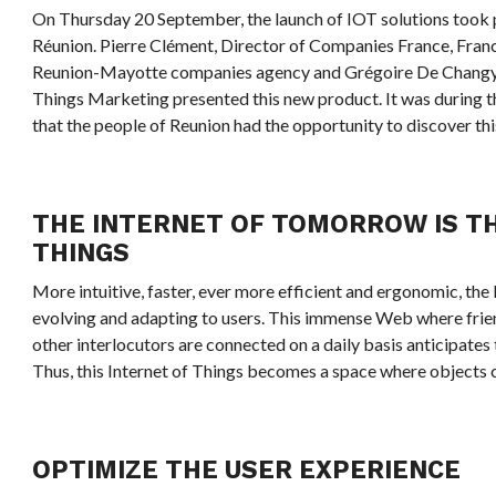
On Thursday 20 September, the launch of IOT solutions took p
Réunion. Pierre Clément, Director of Companies France, Fran
Reunion-Mayotte companies agency and Grégoire De Changy, 
Things Marketing presented this new product. It was during 
that the people of Reunion had the opportunity to discover th
THE INTERNET OF TOMORROW IS T
THINGS
More intuitive, faster, ever more efficient and ergonomic, the 
evolving and adapting to users. This immense Web where frien
other interlocutors are connected on a daily basis anticipates 
Thus, this Internet of Things becomes a space where objects c
OPTIMIZE THE USER EXPERIENCE