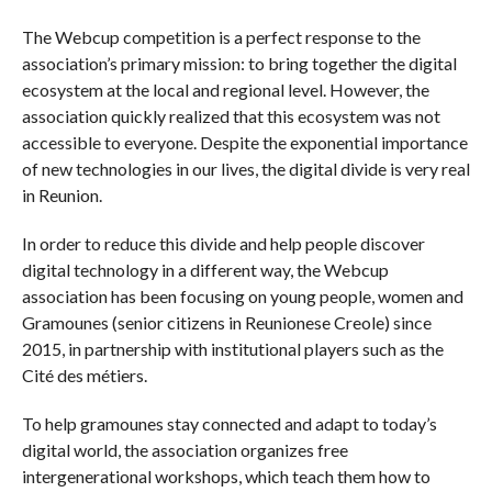
The Webcup competition is a perfect response to the
association’s primary mission: to bring together the digital
ecosystem at the local and regional level. However, the
association quickly realized that this ecosystem was not
accessible to everyone. Despite the exponential importance
of new technologies in our lives, the digital divide is very real
in Reunion.
In order to reduce this divide and help people discover
digital technology in a different way, the Webcup
association has been focusing on young people, women and
Gramounes (senior citizens in Reunionese Creole) since
2015, in partnership with institutional players such as the
Cité des métiers.
To help gramounes stay connected and adapt to today’s
digital world, the association organizes free
intergenerational workshops, which teach them how to