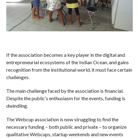
If the association becomes a key player in the digital and
entrepreneurial ecosystems of the Indian Ocean, and gains
recognition from the institutional world, it must face certain
challenges.
The main challenge faced by the association is financial.
Despite the public’s enthusiasm for the events, funding is
dwindling.
The Webcup association is now struggling to find the
necessary funding – both public and private – to organize
qualitative Webcups, startup weekends and new events