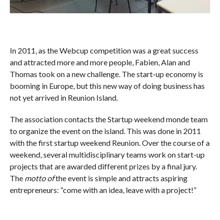
In 2011, as the Webcup competition was a great success
and attracted more and more people, Fabien, Alan and
Thomas took on a new challenge. The start-up economy is
booming in Europe, but this new way of doing business has
not yet arrived in Reunion Island.
The association contacts the Startup weekend monde team
to organize the event on the island. This was done in 2011
with the first startup weekend Reunion. Over the course of a
weekend, several multidisciplinary teams work on start-up
projects that are awarded different prizes by a final jury.
The
motto of
the event is simple and attracts aspiring
entrepreneurs: “come with an idea, leave with a project!”