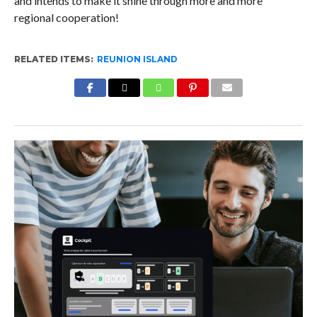
and intends to make it shine through more and more
regional cooperation!
RELATED ITEMS:
REUNION ISLAND