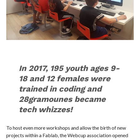
In 2017, 195 youth ages 9-
18 and 12 females were
trained in coding and
28gramounes became
tech whizzes!
To host even more workshops and allow the birth of new
projects within a Fablab, the Webcup association opened