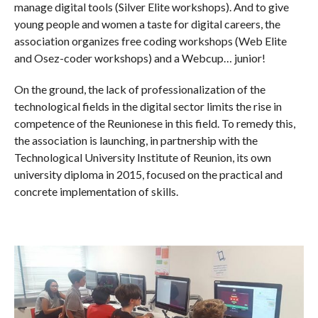
manage digital tools (Silver Elite workshops). And to give
young people and women a taste for digital careers, the
association organizes free coding workshops (Web Elite
and Osez-coder workshops) and a Webcup… junior!
On the ground, the lack of professionalization of the
technological fields in the digital sector limits the rise in
competence of the Reunionese in this field. To remedy this,
the association is launching, in partnership with the
Technological University Institute of Reunion, its own
university diploma in 2015, focused on the practical and
concrete implementation of skills.