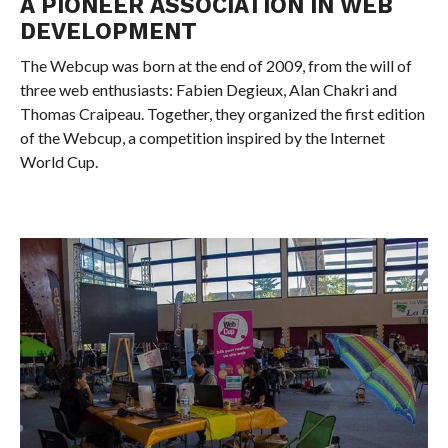
A PIONEER ASSOCIATION IN WEB
DEVELOPMENT
The Webcup was born at the end of 2009, from the will of
three web enthusiasts: Fabien Degieux, Alan Chakri and
Thomas Craipeau. Together, they organized the first edition
of the Webcup, a competition inspired by the Internet
World Cup.