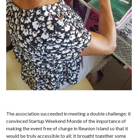
The association succeeded in meeting a double challenge: it
convinced Startup Weekend Monde of the importance of
making the event free of charge in Reunion Island so that it
would be truly accessible to all; it brought together some