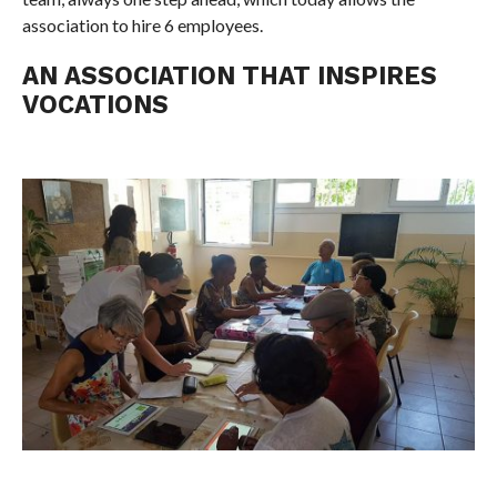
association to hire 6 employees.
AN ASSOCIATION THAT INSPIRES
VOCATIONS