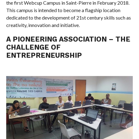
the first Webcup Campus in Saint-Pierre in February 2018.
This campus is intended to become a flagship location
dedicated to the development of 21st century skills such as
creativity, innovation and initiative.
A PIONEERING ASSOCIATION – THE
CHALLENGE OF
ENTREPRENEURSHIP