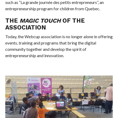
such as “La grande journée des petits entrepreneurs”, an
entrepreneurship program for children from Quebec.
THE
MAGIC TOUCH
OF THE
ASSOCIATION
Today, the Webcup association is no longer alone in offering
events, training and programs that bring the digital
community together and develop the spirit of
entrepreneurship and innovation.