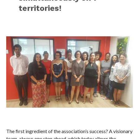
territories!
The first ingredient of the association’s success? A visionary
team, always one step ahead, which today allows the