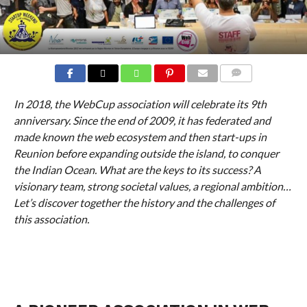
COMMENTS
In 2018, the WebCup association will celebrate its 9th
anniversary. Since the end of 2009, it has federated and
made known the web ecosystem and then start-ups in
Reunion before expanding outside the island, to conquer
the Indian Ocean. What are the keys to its success? A
visionary team, strong societal values, a regional ambition…
Let’s discover together the history and the challenges of
this association.