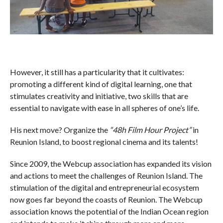
However, it still has a particularity that it cultivates:
promoting a different kind of digital learning, one that
stimulates creativity and initiative, two skills that are
essential to navigate with ease in all spheres of one’s life.
His next move? Organize the
“48h Film Hour Project”
in
Reunion Island, to boost regional cinema and its talents!
Since 2009, the Webcup association has expanded its vision
and actions to meet the challenges of Reunion Island. The
stimulation of the digital and entrepreneurial ecosystem
now goes far beyond the coasts of Reunion. The Webcup
association knows the potential of the Indian Ocean region