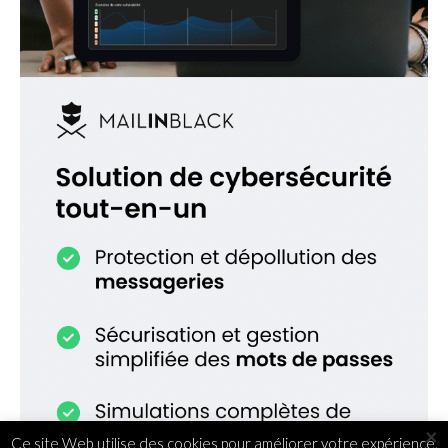
×
Ce site Web utilise des cookies pour améliorer votre expérience.