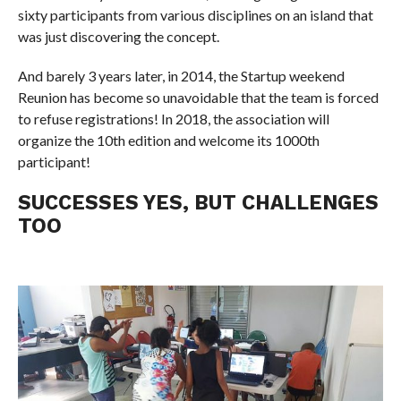
sixty participants from various disciplines on an island that
was just discovering the concept.
And barely 3 years later, in 2014, the Startup weekend
Reunion has become so unavoidable that the team is forced
to refuse registrations! In 2018, the association will
organize the 10th edition and welcome its 1000th
participant!
SUCCESSES YES, BUT CHALLENGES
TOO