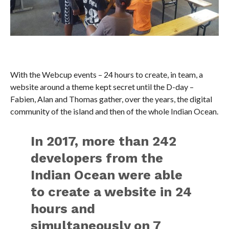
With the Webcup events – 24 hours to create, in team, a
website around a theme kept secret until the D-day –
Fabien, Alan and Thomas gather, over the years, the digital
community of the island and then of the whole Indian Ocean.
In 2017, more than 242
developers from the
Indian Ocean were able
to create a website in 24
hours and
simultaneously on 7