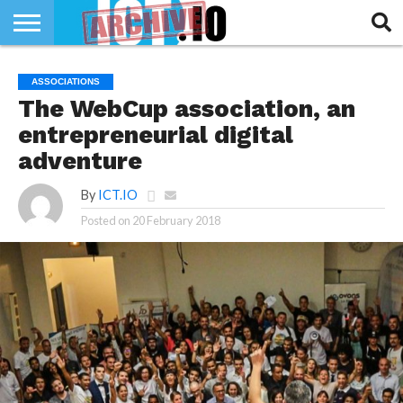
INNOVATION
SECTEUR
TECH
RUBRIQUES
ASSOCIATIONS
LIFE
The WebCup association, an
entrepreneurial digital
adventure
By
ICT.IO
Posted on
20 February 2018