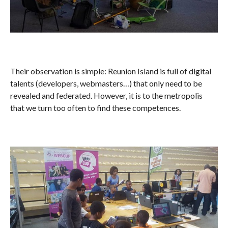
Their observation is simple: Reunion Island is full of digital
talents (developers, webmasters…) that only need to be
revealed and federated. However, it is to the metropolis
that we turn too often to find these competences.