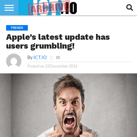
INNOVATION
SECTEUR
TECH
RUBRIQUES
TRENDS
LIFE
Apple’s latest update has
users grumbling!
By
ICT.IO
Posted on
23 December 2016