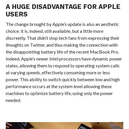
A HUGE DISADVANTAGE FOR APPLE
USERS
The change brought by Apple’s update is also an aesthetic
choice: it is, indeed, still available, but a little more
discreetly. That didn’t stop tech fans from expressing their
thoughts on Twitter, and thus making the connection with
the disappointing battery life of the recent MacBook Pro.
Indeed, Apple’s newer Intel processors have dynamic power
states, allowing them to respond to operating system calls
at varying speeds, effectively consuming more or less
power. This ability to switch quickly between low and high
performance occurs at the system level allowing these
machines to optimize battery life, using only the power
needed.