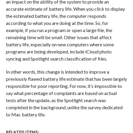
an impact on the ability of the system to provide an
accurate estimate of battery life. When you click to display
the estimated battery life, the computer responds
according to what you are doing at the time. So, for
example, if you run a program or open a large file, the
remaining time will be small. Other issues that affect
battery life, especially on new computers where some
programs are being developed, include iCloud photo
syncing and Spotlight search classification of files.
In other words, this change is intended to improve a
previously flawed battery life estimate that has been largely
responsible for poor reporting. For now, it’s impossible to
say what percentage of complaints are based on actual
tests after the update, as the Spotlight search was
completed in the background, unlike the survey dedicated
to Mac battery life.
RELATED ITEMS: