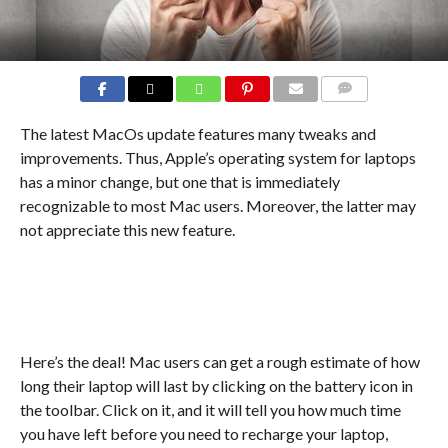
COMMENTS
The latest MacOs update features many tweaks and
improvements. Thus, Apple’s operating system for laptops
has a minor change, but one that is immediately
recognizable to most Mac users. Moreover, the latter may
not appreciate this new feature.
Here’s the deal! Mac users can get a rough estimate of how
long their laptop will last by clicking on the battery icon in
the toolbar. Click on it, and it will tell you how much time
you have left before you need to recharge your laptop,