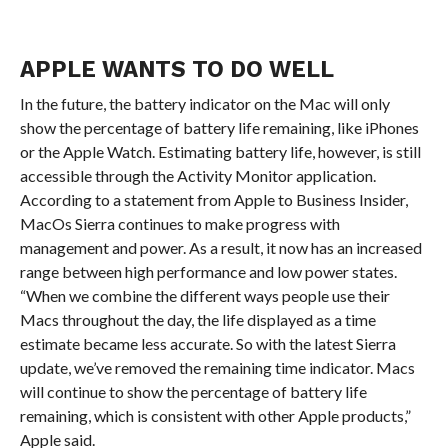
APPLE WANTS TO DO WELL
In the future, the battery indicator on the Mac will only
show the percentage of battery life remaining, like iPhones
or the Apple Watch. Estimating battery life, however, is still
accessible through the Activity Monitor application.
According to a statement from Apple to Business Insider,
MacOs Sierra continues to make progress with
management and power. As a result, it now has an increased
range between high performance and low power states.
“When we combine the different ways people use their
Macs throughout the day, the life displayed as a time
estimate became less accurate. So with the latest Sierra
update, we’ve removed the remaining time indicator. Macs
will continue to show the percentage of battery life
remaining, which is consistent with other Apple products,”
Apple said.