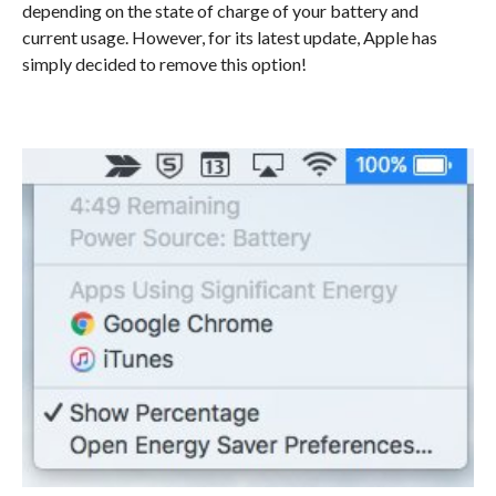
depending on the state of charge of your battery and
current usage. However, for its latest update, Apple has
simply decided to remove this option!