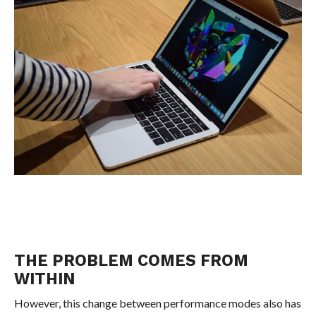
THE PROBLEM COMES FROM
WITHIN
However, this change between performance modes also has