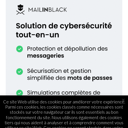
×
Ce site Web utilise des cookies pour améliorer votre expérience.
Parmi ces cookies, les cookies classés comme nécessaires sont
stockés sur votre navigateur car ils sont essentiels au bon
fonctionnement du site. Nous utilisons également des cookies
tiers qui nous aident à analyser et à comprendre comment vous
utilisez ce site Web. Ces cookies ne seront stockés dans votre