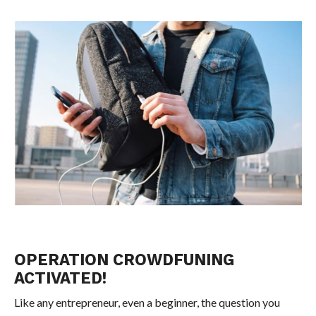
OPERATION CROWDFUNING
ACTIVATED!
Like any entrepreneur, even a beginner, the question you