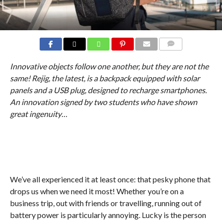
COMMENTS
Innovative objects follow one another, but they are not the
same! Rejig, the latest, is a backpack equipped with solar
panels and a USB plug, designed to recharge smartphones.
An innovation signed by two students who have shown
great ingenuity…
We’ve all experienced it at least once: that pesky phone that
drops us when we need it most! Whether you’re on a
business trip, out with friends or travelling, running out of
battery power is particularly annoying. Lucky is the person