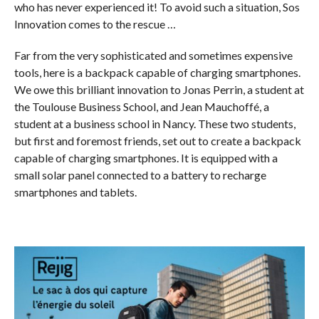
who has never experienced it! To avoid such a situation, Sos
Innovation comes to the rescue …
Far from the very sophisticated and sometimes expensive
tools, here is a backpack capable of charging smartphones.
We owe this brilliant innovation to Jonas Perrin, a student at
the Toulouse Business School, and Jean Mauchoffé, a
student at a business school in Nancy. These two students,
but first and foremost friends, set out to create a backpack
capable of charging smartphones. It is equipped with a
small solar panel connected to a battery to recharge
smartphones and tablets.