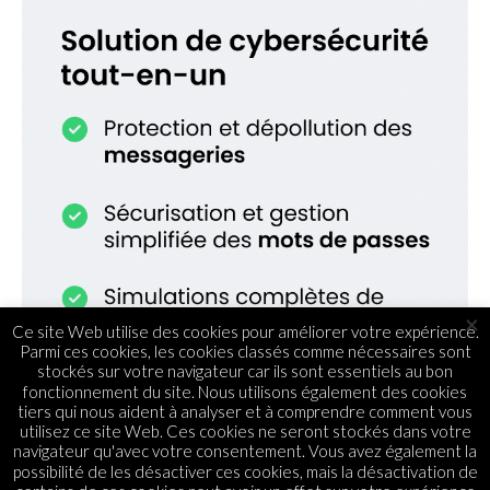
×
Ce site Web utilise des cookies pour améliorer votre expérience.
Parmi ces cookies, les cookies classés comme nécessaires sont
stockés sur votre navigateur car ils sont essentiels au bon
fonctionnement du site. Nous utilisons également des cookies
tiers qui nous aident à analyser et à comprendre comment vous
utilisez ce site Web. Ces cookies ne seront stockés dans votre
navigateur qu'avec votre consentement. Vous avez également la
possibilité de les désactiver ces cookies, mais la désactivation de