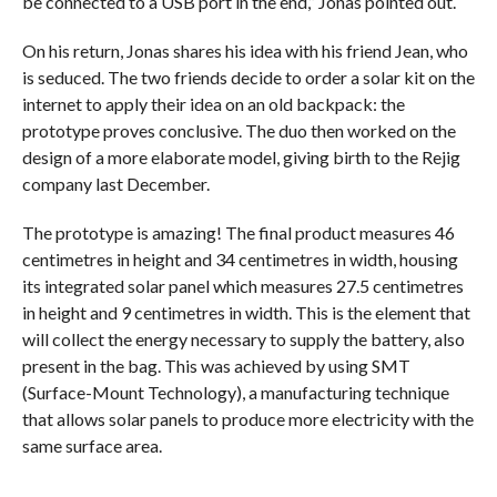
be connected to a USB port in the end,” Jonas pointed out.
On his return, Jonas shares his idea with his friend Jean, who
is seduced. The two friends decide to order a solar kit on the
internet to apply their idea on an old backpack: the
prototype proves conclusive. The duo then worked on the
design of a more elaborate model, giving birth to the Rejig
company last December.
The prototype is amazing! The final product measures 46
centimetres in height and 34 centimetres in width, housing
its integrated solar panel which measures 27.5 centimetres
in height and 9 centimetres in width. This is the element that
will collect the energy necessary to supply the battery, also
present in the bag. This was achieved by using SMT
(Surface-Mount Technology), a manufacturing technique
that allows solar panels to produce more electricity with the
same surface area.