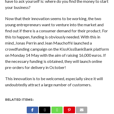
have to ask yourself is: where do you find the money to start
your business?
Now that their innovation seems to be working, the two
young entrepreneurs want to venture into the market and
find out if there is a consumer demand for their product. For
this to happen, funding is obviously needed. With this in
mind, Jonas Perrin and Jean Mauchoffé launched a
crowdfunding campaign on the KissKissBankBank platform
on Monday 14 May with the aim of raising 16,000 euros. If
the necessary funding is obtained, they will launch online
pre-orders for delivery in October!
This innovation is to be welcomed, especially since it will
undoubtedly attract a large number of customers.
RELATED ITEMS: