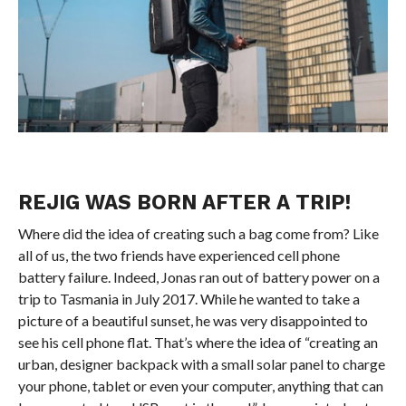
REJIG WAS BORN AFTER A TRIP!
Where did the idea of creating such a bag come from? Like
all of us, the two friends have experienced cell phone
battery failure. Indeed, Jonas ran out of battery power on a
trip to Tasmania in July 2017. While he wanted to take a
picture of a beautiful sunset, he was very disappointed to
see his cell phone flat. That’s where the idea of “creating an
urban, designer backpack with a small solar panel to charge
your phone, tablet or even your computer, anything that can