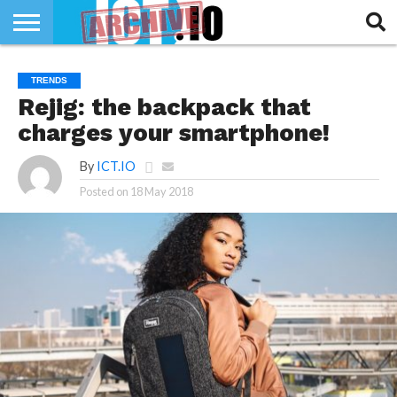
INNOVATION
SECTEUR
TECH
RUBRIQUES
TRENDS
LIFE
Rejig: the backpack that
charges your smartphone!
By
ICT.IO
Posted on
18 May 2018