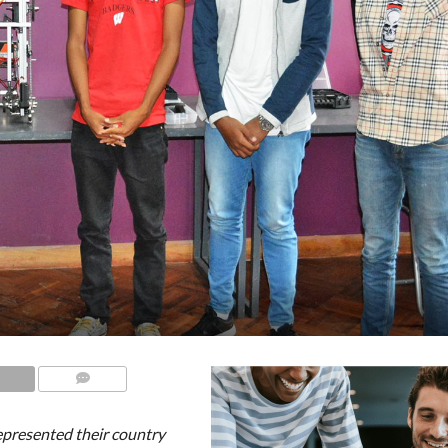
COMMENTS
presented their country