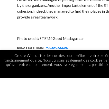
by the organizers. Another important element of the
cohesion. Indeed, they managed to find their places in 
provide a real teamwork.
Photo credit: STEM4Good Madagascar
RELATED ITEMS:
MADAGASCAR
Ce site Web utilise des cookies pour améliorer votre expéri
fonctionnement du site. Nous utilisons également des cookies tie
qu'avec votre consentement. Vous avez également la possibilité d
GADGETS
STEM4Good défend les
Madagascar au Mexiq