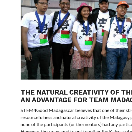
THE NATURAL CREATIVITY OF TH
AN ADVANTAGE FOR TEAM MADA
STEM4Good Madagascar believes that one of their stre
resourcefulness and natural creativity of the Malagasy 
none of the participants (or the mentors) had any particu
However, they managed to put together the Kalesa robo