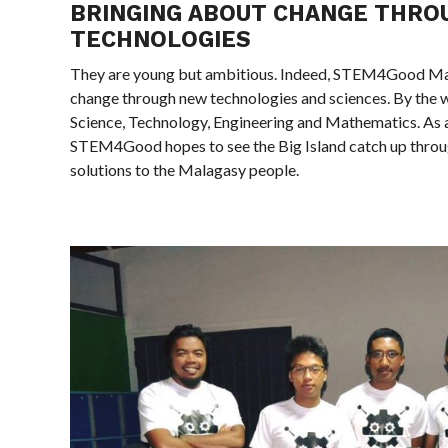
BRINGING ABOUT CHANGE THRO
TECHNOLOGIES
They are young but ambitious. Indeed, STEM4Good Ma
change through new technologies and sciences. By the 
Science, Technology, Engineering and Mathematics. As 
STEM4Good hopes to see the Big Island catch up throu
solutions to the Malagasy people.