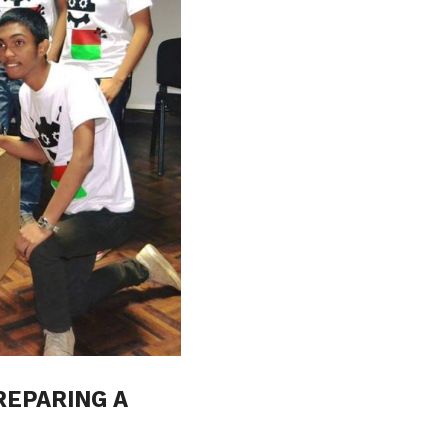
REPARING A