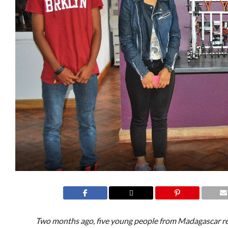
Two months ago, five young people from Madagascar re