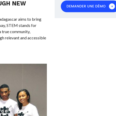
UGH NEW
dagascar aims to bring
way, STEM stands for
a true community,
gh relevant and accessible