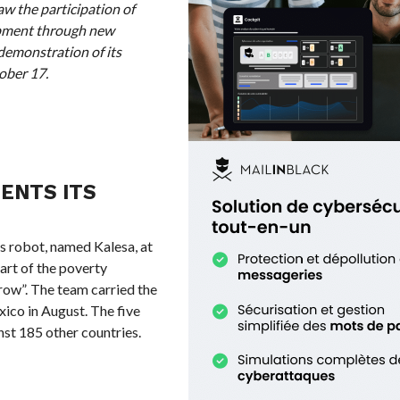
aw the participation of
opment through new
 demonstration of its
ober 17.
ENTS ITS
robot, named Kalesa, at
art of the poverty
row”. The team carried the
xico in August. The five
st 185 other countries.