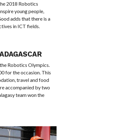
 the 2018 Robotics
inspire young people,
ood adds that there is a
ives in ICT fields.
MADAGASCAR
 the Robotics Olympics.
0 for the occasion. This
dation, travel and food
were accompanied by two
Malagasy team won the