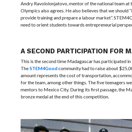
Andry Ravololonjatovo, mentor of the national team at
Olympics also agrees. He also believes that we should “
provide training and prepare a labour market”. STEM4G
need to orient students towards entrepreneurial perspect
A SECOND PARTICIPATION FOR 
This is the second time Madagascar has participated in
The
STEM4Good
community had to raise about $25,00
amount represents the cost of transportation, accommo
for the team, among other things. The five teenagers 
mentors to Mexico City. During its first passage, the 
bronze medal at the end of this competition.