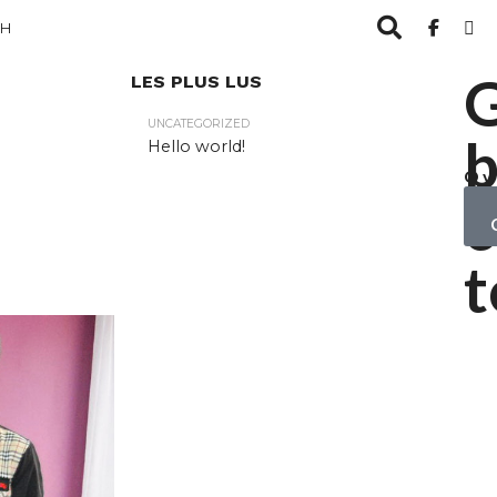
CH
LES PLUS LUS
UNCATEGORIZED
b
Hello world!
Ov
yo
c
ob
t