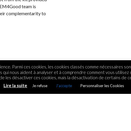
 STEM4Good team is
their complementarity to
ence. Parmi ces cookies, les cookies classés comme nécessaires sont
rs qui nous aident à analyser et à comprendre comment vous utilisez
e les désactiver ces cookies, mais la désactivation de certains de ce
Lire la suite
Je refuse
J'accepte
Personnaliser les Cookies
 couleurs de
ue