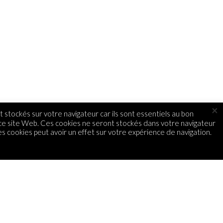
×
 stockés sur votre navigateur car ils sont essentiels au bon
 ce site Web. Ces cookies ne seront stockés dans votre navigateur
s cookies peut avoir un effet sur votre expérience de navigation.