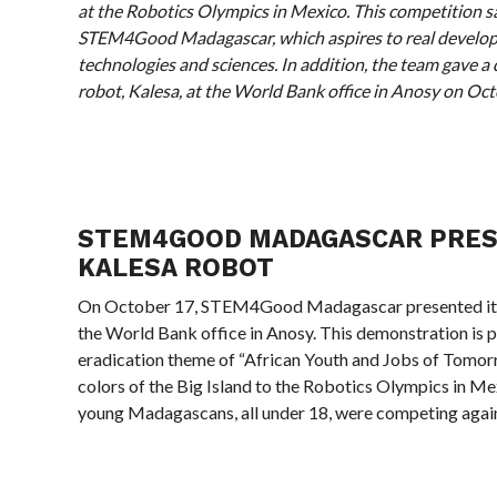
at the Robotics Olympics in Mexico. This competition s
STEM4Good Madagascar, which aspires to real devel
technologies and sciences. In addition, the team gave a
robot, Kalesa, at the World Bank office in Anosy on Oct
STEM4GOOD MADAGASCAR PRES
KALESA ROBOT
On October 17, STEM4Good Madagascar presented its 
the World Bank office in Anosy. This demonstration is p
eradication theme of “African Youth and Jobs of Tomor
colors of the Big Island to the Robotics Olympics in Me
young Madagascans, all under 18, were competing again