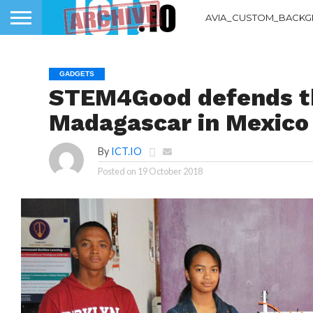
AVIA_CUSTOM_BACKG
GADGETS
STEM4Good defends th
Madagascar in Mexico
By
ICT.IO
Posted on
19 October 2018