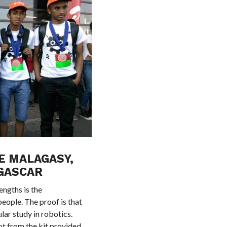
E MALAGASY,
GASCAR
ngths is the
people. The proof is that
lar study in robotics.
t from the kit provided