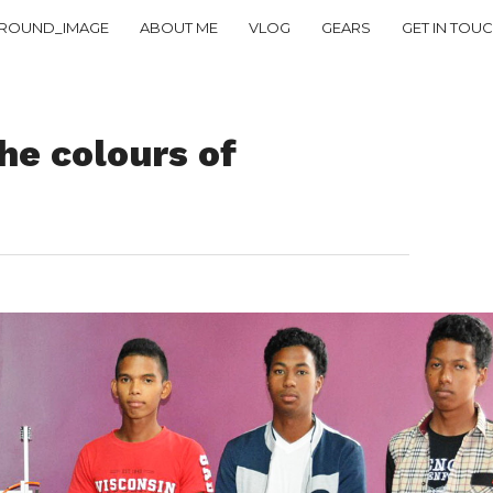
ROUND_IMAGE
ABOUT ME
VLOG
GEARS
GET IN TOU
e colours of