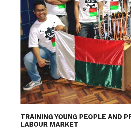
TRAINING YOUNG PEOPLE AND P
LABOUR MARKET