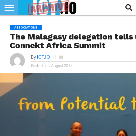
INNOVATION
SECTEUR
TECH
RUBRIQUES
ASSOCIATIONS
LIFE
The Malagasy delegation tells
Connekt Africa Summit
By
ICT.IO
Posted on
2 August 2017