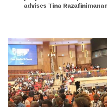
advises Tina Razafinimanan