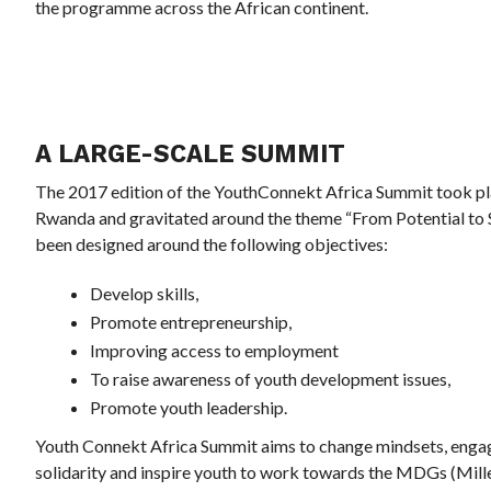
the programme across the African continent.
A LARGE-SCALE SUMMIT
The 2017 edition of the YouthConnekt Africa Summit took plac
Rwanda and gravitated around the theme “From Potential to 
been designed around the following objectives:
Develop skills,
Promote entrepreneurship,
Improving access to employment
To raise awareness of youth development issues,
Promote youth leadership.
Youth Connekt Africa Summit aims to change mindsets, engage 
solidarity and inspire youth to work towards the MDGs (Mil