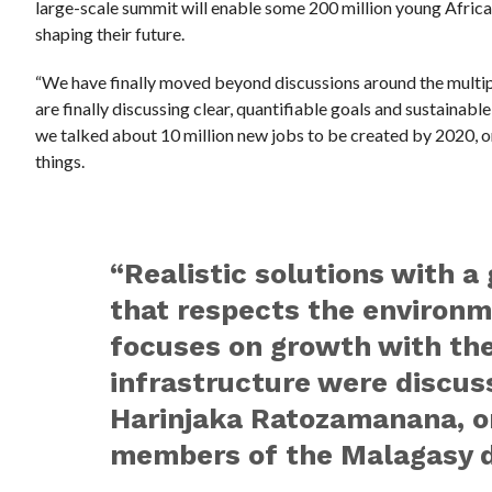
large-scale summit will enable some 200 million young African
shaping their future.
“We have finally moved beyond discussions around the multip
are finally discussing clear, quantifiable goals and sustainable, 
we talked about 10 million new jobs to be created by 2020, o
things.
“Realistic solutions with a
that respects the environ
focuses on growth with th
infrastructure were discuss
Harinjaka Ratozamanana, o
members of the Malagasy d