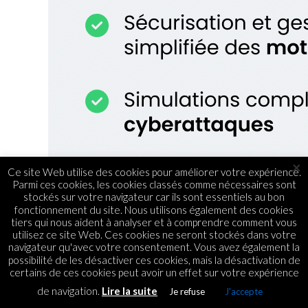
×
Ce site Web utilise des cookies pour améliorer votre expérience.
Parmi ces cookies, les cookies classés comme nécessaires sont
stockés sur votre navigateur car ils sont essentiels au bon
fonctionnement du site. Nous utilisons également des cookies
tiers qui nous aident à analyser et à comprendre comment vous
utilisez ce site Web. Ces cookies ne seront stockés dans votre
navigateur qu'avec votre consentement. Vous avez également la
possibilité de les désactiver ces cookies, mais la désactivation de
certains de ces cookies peut avoir un effet sur votre expérience
de navigation.
Lire la suite
Je refuse
J'accepte
ASSOCIATIONS