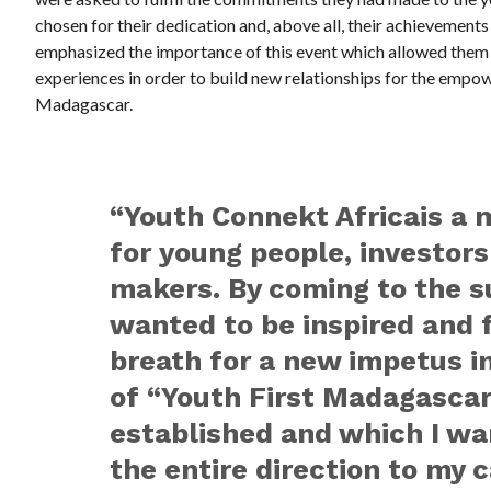
chosen for their dedication and, above all, their achievement
emphasized the importance of this event which allowed them to
experiences in order to build new relationships for the emp
Madagascar.
“Youth Connekt Africa
is
a 
for young people, investors
makers. By coming to the s
wanted to be inspired and 
breath for a new impetus in
of “Youth First Madagascar
established and which I wa
the entire direction to my c