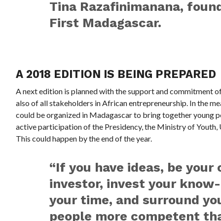
Tina Razafinimanana, found
First Madagascar.
A 2018 EDITION IS BEING PREPARED
A next edition is planned with the support and commitment o
also of all stakeholders in African entrepreneurship. In the 
could be organized in Madagascar to bring together young peo
active participation of the Presidency, the Ministry of Youth,
This could happen by the end of the year.
“If you have ideas, be your 
investor, invest your know
your time, and surround yo
people more competent tha