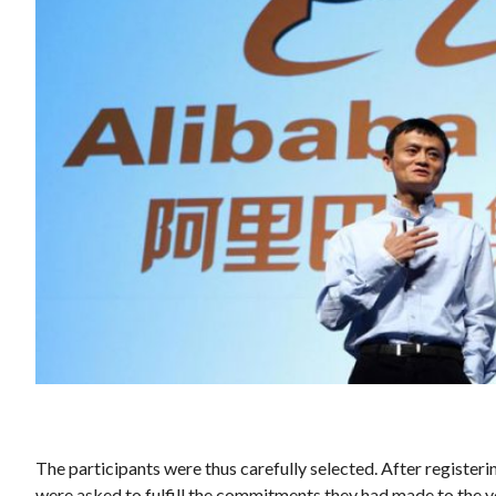
The participants were thus carefully selected. After registeri
were asked to fulfill the commitments they had made to the 