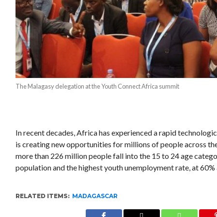
The Malagasy delegation at the Youth Connect Africa summit
In recent decades, Africa has experienced a rapid technolog
is creating new opportunities for millions of people across t
more than 226 million people fall into the 15 to 24 age catego
population and the highest youth unemployment rate, at 60%
RELATED ITEMS:
MADAGASCAR