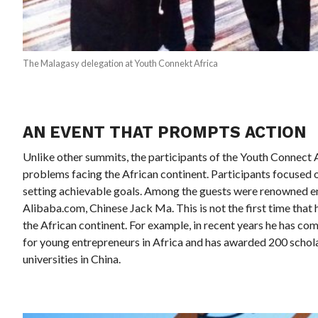
The Malagasy delegation at Youth Connekt Africa
AN EVENT THAT PROMPTS ACTION
Unlike other summits, the participants of the Youth Connect Af
problems facing the African continent. Participants focused 
setting achievable goals. Among the guests were renowned en
Alibaba.com, Chinese Jack Ma. This is not the first time tha
the African continent. For example, in recent years he has co
for young entrepreneurs in Africa and has awarded 200 schol
universities in China.