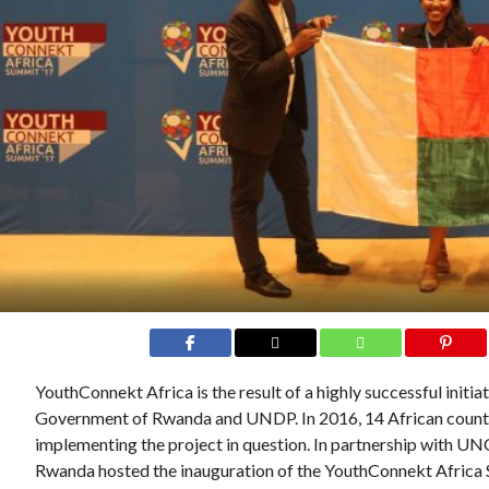
YouthConnekt Africa is the result of a highly successful initia
Government of Rwanda and UNDP. In 2016, 14 African countri
implementing the project in question. In partnership with
Rwanda hosted the inauguration of the YouthConnekt Africa S